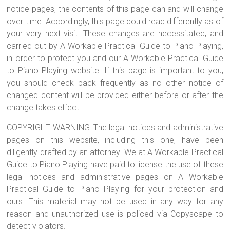
notice pages, the contents of this page can and will change
over time. Accordingly, this page could read differently as of
your very next visit. These changes are necessitated, and
carried out by A Workable Practical Guide to Piano Playing,
in order to protect you and our A Workable Practical Guide
to Piano Playing website. If this page is important to you,
you should check back frequently as no other notice of
changed content will be provided either before or after the
change takes effect.
COPYRIGHT WARNING: The legal notices and administrative
pages on this website, including this one, have been
diligently drafted by an attorney. We at A Workable Practical
Guide to Piano Playing have paid to license the use of these
legal notices and administrative pages on A Workable
Practical Guide to Piano Playing for your protection and
ours. This material may not be used in any way for any
reason and unauthorized use is policed via Copyscape to
detect violators.