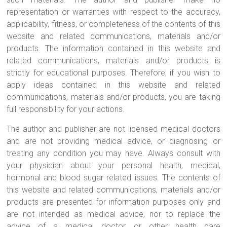
Pianists
representation or warranties with respect to the accuracy,
and
applicability, fitness, or completeness of the contents of this
Teachers
website and related communications, materials and/or
products. The information contained in this website and
related communications, materials and/or products is
strictly for educational purposes. Therefore, if you wish to
apply ideas contained in this website and related
communications, materials and/or products, you are taking
full responsibility for your actions.
The author and publisher are not licensed medical doctors
and are not providing medical advice, or diagnosing or
treating any condition you may have. Always consult with
your physician about your personal health, medical,
hormonal and blood sugar related issues. The contents of
this website and related communications, materials and/or
products are presented for information purposes only and
are not intended as medical advice, nor to replace the
advice of a medical doctor or other health care