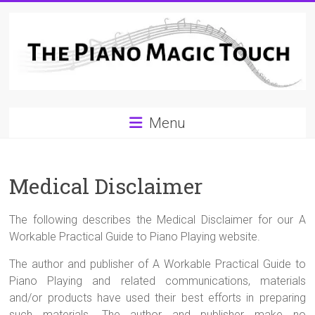
Skip
to
content
A
Menu
Workable
Practical
Medical Disclaimer
Guide
to
The following describes the Medical Disclaimer for our A
Piano
Workable Practical Guide to Piano Playing website.
Playing
The author and publisher of A Workable Practical Guide to
Piano Playing and related communications, materials
and/or products have used their best efforts in preparing
For
such materials. The author and publisher make no