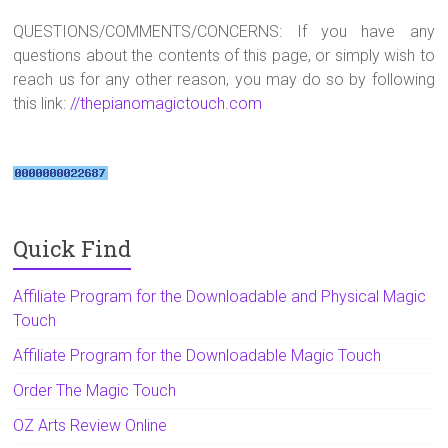
QUESTIONS/COMMENTS/CONCERNS: If you have any
questions about the contents of this page, or simply wish to
reach us for any other reason, you may do so by following
this link:
//thepianomagictouch.com
Quick Find
Affiliate Program for the Downloadable and Physical Magic
Touch
Affiliate Program for the Downloadable Magic Touch
Order The Magic Touch
OZ Arts Review Online