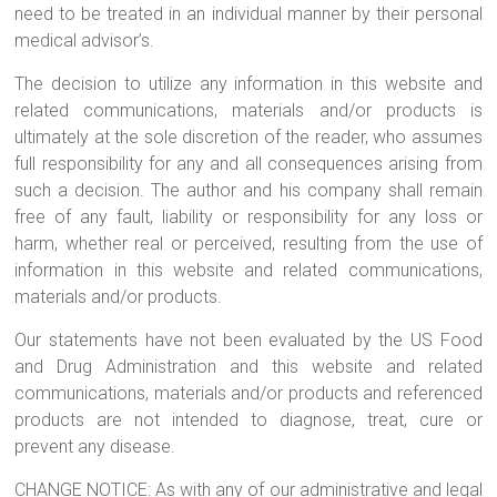
need to be treated in an individual manner by their personal
medical advisor’s.
The decision to utilize any information in this website and
related communications, materials and/or products is
ultimately at the sole discretion of the reader, who assumes
full responsibility for any and all consequences arising from
such a decision. The author and his company shall remain
free of any fault, liability or responsibility for any loss or
harm, whether real or perceived, resulting from the use of
information in this website and related communications,
materials and/or products.
Our statements have not been evaluated by the US Food
and Drug Administration and this website and related
communications, materials and/or products and referenced
products are not intended to diagnose, treat, cure or
prevent any disease.
CHANGE NOTICE: As with any of our administrative and legal