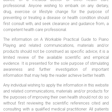
professional. Anyone wishing to embark on any dietary,
drug, exercise or lifestyle change for the purpose of
preventing or treating a disease or health condition should
first consult with, and seek clearance and guidance from, a
competent health care professional.
The information on A Workable Practical Guide to Piano
Playing and related communications, materials and/or
products should not be construed as specific advice; it is a
limited review of the available scientific and empirical
evidence. It is presented for the sole purpose of stimulating
awareness and further investigation of important
information that may help the reader achieve better health.
Any individual wishing to apply the information in this website
and related communications, materials and/or products for
the purposes of improving their own health should not do so
without first reviewing the scientific references cited and
consulting with a qualified medical practitioner. All patients