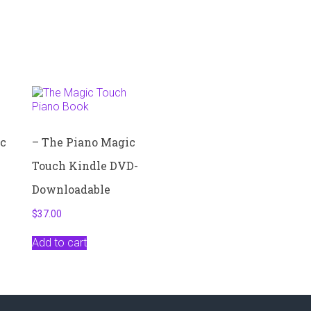
ic
– The Piano Magic
Touch Kindle DVD-
Downloadable
$
37.00
Add to cart