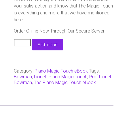
your satisfaction and know that The Magic Touch
is everything and more that we have mentioned
here.
Order Online Now Through Our Secure Server
-
Add to cart
The
Piano
Magic
Touch
eBook
Category:
Piano Magic Touch eBook
Tags:
-
Bowman
,
Lionel'
,
Piano Magic Touch
,
Prof Lionel
Mailed
Bowman
,
The Piano Magic Touch eBook
Version
with
Actual
DVDs
quantity