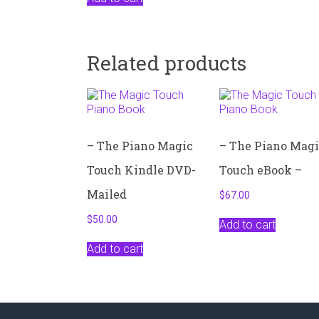
Related products
– The Piano Magic
– The Piano Mag
Touch Kindle DVD-
Touch eBook –
Mailed
$
67.00
$
50.00
Add to cart
Add to cart