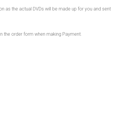
on as the actual DVDs will be made up for you and sent
 in the order form when making Payment.