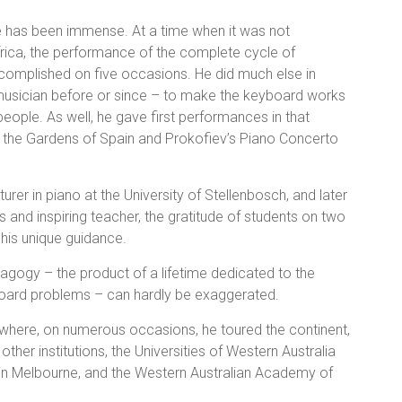
e has been immense. At a time when it was not
frica, the performance of the complete cycle of
complished on five occasions. He did much else in
 musician before or since – to make the keyboard works
ople. As well, he gave first performances in that
in the Gardens of Spain and Prokofiev’s Piano Concerto
turer in piano at the University of Stellenbosch, and later
s and inspiring teacher, the gratitude of students on two
his unique guidance.
gogy – the product of a lifetime dedicated to the
board problems – can hardly be exaggerated.
ia where, on numerous occasions, he toured the continent,
her institutions, the Universities of Western Australia
s in Melbourne, and the Western Australian Academy of