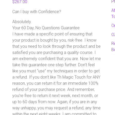
P
$
267.00
A
Can I buy with Confidence?
T
Absolutely.
O
Your 60 Day, No Questions Guarantee
I have made a specific point of ensuring that
O
your product is bought by you, risk-free. I know
R
that you need to look through the product and be
B
satisfied you are purchasing a quality course. I
am extremely confident that you are. Now let me
take this guarantee one step further. Don’t feel
like you must “use” my techniques in order to get
a refund. If you don’t like Th Magic Touch for ANY
reason, you can return it for an immediate 100%
refund of your purchase price. And remember,
you’re free to return it next week, next month, or
up to 60 days from now. Again, if you are in any
way unhappy, you may request a refund, any time
within the next eight weeks. I am committed to