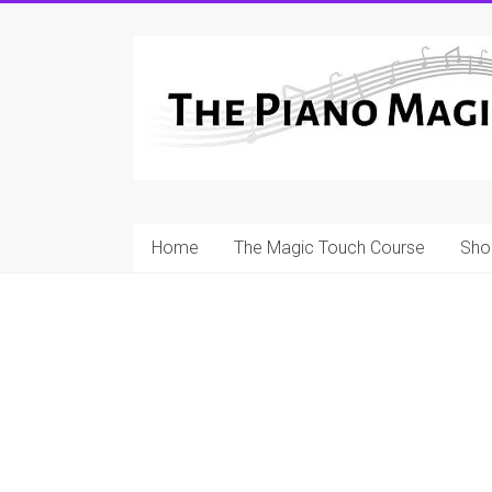
Skip
to
A
content
Workable
Practical
Guide
to
Home
The Magic Touch Course
Sho
Piano
Playing
For
Pianists
and
Teachers