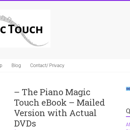
p
Blog
Contact/ Privacy
– The Piano Magic
Touch eBook – Mailed
Q
Version with Actual
DVDs
A