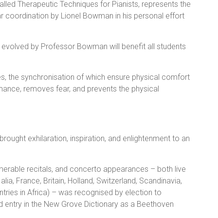
led Therapeutic Techniques for Pianists, represents the
r coordination by Lionel Bowman in his personal effort
 evolved by Professor Bowman will benefit all students
s, the synchronisation of which ensure physical comfort
ormance, removes fear, and prevents the physical
brought exhilaration, inspiration, and enlightenment to an
merable recitals, and concerto appearances – both live
 alia, France, Britain, Holland, Switzerland, Scandinavia,
ntries in Africa) – was recognised by election to
d entry in the New Grove Dictionary as a Beethoven