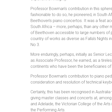
Professor Bowman’s contribution in this spher
fashionable to do so, he pioneered, in South A
Beethoven’s piano concertos. It was a feat ac
South Africa – more, perhaps, than any other
of Beethoven accessible to large numbers of pe
country of works as diverse as Falla’s Nights 
No 3.
More enduringly, perhaps, initially as Senior Lec
as Associate Professor, he earned, as a tireles
continents who have been the beneficiaries of 
Professor Bowman’s contribution to piano peda
consideration and resolution of technical key
Certainly, this has been recognised in Austral
giving master classes and concerts at, among ot
and Adelaide, the Victorian College of the Art
the Performing Arts.