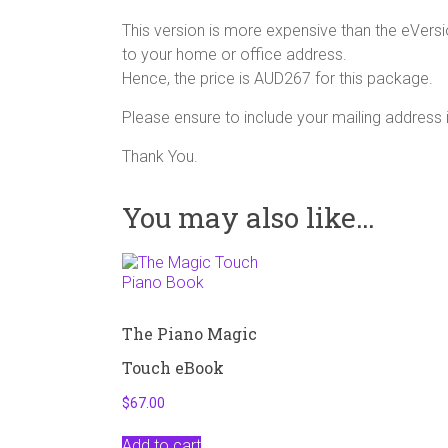
This version is more expensive than the eVersi
to your home or office address.
Hence, the price is AUD267 for this package.
Please ensure to include your mailing address
Thank You.
You may also like…
The Piano Magic
Touch eBook
$
67.00
Add to cart