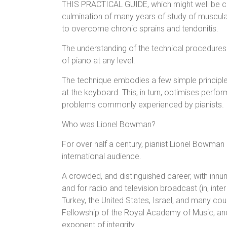
THIS PRACTICAL GUIDE, which might well be cal
culmination of many years of study of muscula
to overcome chronic sprains and tendonitis.
The understanding of the technical procedures
of piano at any level.
The technique embodies a few simple principle
at the keyboard. This, in turn, optimises perf
problems commonly experienced by pianists.
Who was Lionel Bowman?
For over half a century, pianist Lionel Bowman 
international audience.
A crowded, and distinguished career, with innu
and for radio and television broadcast (in, inter
Turkey, the United States, Israel, and many cou
Fellowship of the Royal Academy of Music, an
exponent of integrity.