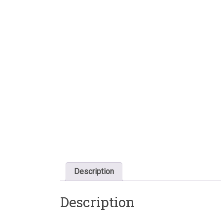
Description
Description