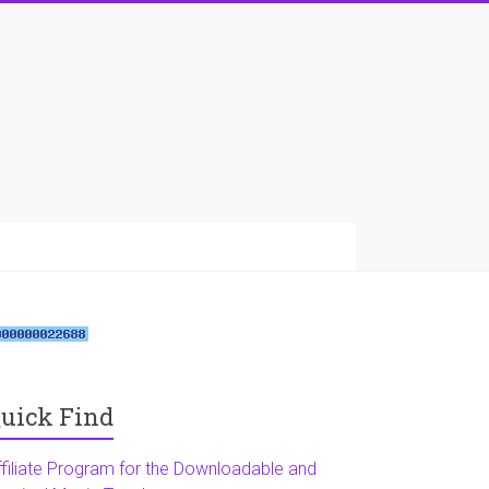
uick Find
ffiliate Program for the Downloadable and