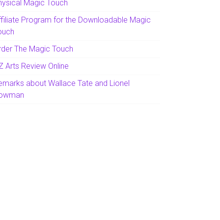
hysical Magic Touch
ffiliate Program for the Downloadable Magic
ouch
rder The Magic Touch
Z Arts Review Online
emarks about Wallace Tate and Lionel
owman