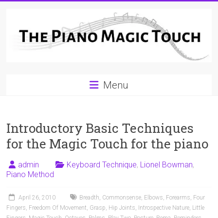
Skip
to
content
A
Menu
Workable
Practical
Introductory Basic Techniques
Guide
for the Magic Touch for the piano
to
Piano
admin
Keyboard Technique
,
Lionel Bowman
,
Piano Method
Playing
April 26, 2010
Breadth
,
Commonsense
,
Elbows
,
Forearms
,
Four
For
Fingers
,
Freedom Of Movement
,
Grasp
,
Hip Joints
,
Introspective Nature
,
Little