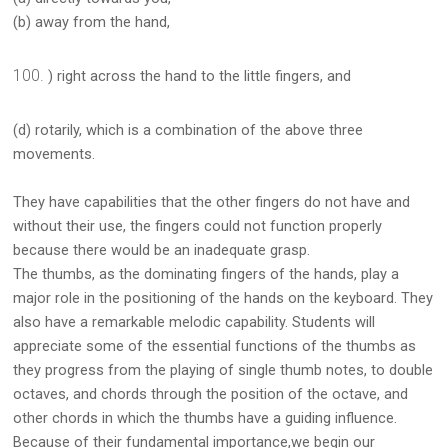
(b) away from the hand,
) right across the hand to the little fingers, and
(d) rotarily, which is a combination of the above three
movements.
They have capabilities that the other fingers do not have and
without their use, the fingers could not function properly
because there would be an inadequate grasp.
The thumbs, as the dominating fingers of the hands, play a
major role in the positioning of the hands on the keyboard. They
also have a remarkable melodic capability. Students will
appreciate some of the essential functions of the thumbs as
they progress from the playing of single thumb notes, to double
octaves, and chords through the position of the octave, and
other chords in which the thumbs have a guiding influence.
Because of their fundamental importance,we begin our