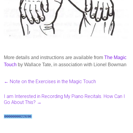
More details and instructions are available from
The Magic
Touch
by Wallace Tate, in association with Lionel Bowman
←
Note on the Exercises in the Magic Touch
I am Interested in Recording My Piano Recitals. How Can I
Go About This?
→