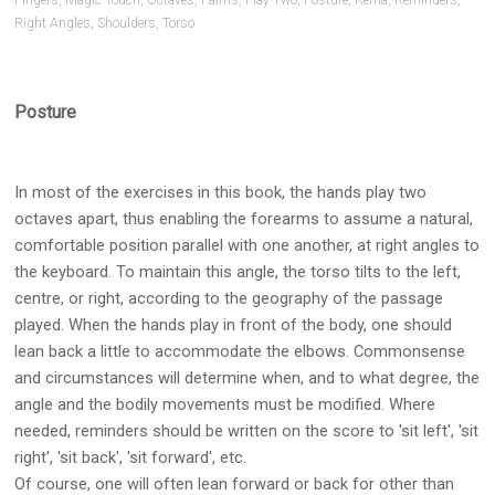
Pianists
Fingers
,
Magic Touch
,
Octaves
,
Palms
,
Play Two
,
Posture
,
Rema
,
Reminders
,
Right Angles
,
Shoulders
,
Torso
and
Teachers
Posture
In most of the exercises in this book, the hands play two
octaves apart, thus enabling the forearms to assume a natural,
comfortable position parallel with one another, at right angles to
the keyboard. To maintain this angle, the torso tilts to the left,
centre, or right, according to the geography of the passage
played. When the hands play in front of the body, one should
lean back a little to accommodate the elbows. Commonsense
and circumstances will determine when, and to what degree, the
angle and the bodily movements must be modified. Where
needed, reminders should be written on the score to 'sit left', 'sit
right', 'sit back', 'sit forward', etc.
Of course, one will often lean forward or back for other than