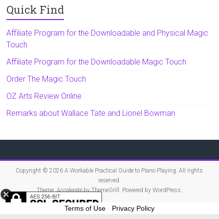
Quick Find
Affiliate Program for the Downloadable and Physical Magic
Touch
Affiliate Program for the Downloadable Magic Touch
Order The Magic Touch
OZ Arts Review Online
Remarks about Wallace Tate and Lionel Bowman
Copyright © 2026
A Workable Practical Guide to Piano Playing
. All rights
reserved.
Theme:
Accelerate
by ThemeGrill. Powered by
WordPress
.
Terms of Use
-
Privacy Policy