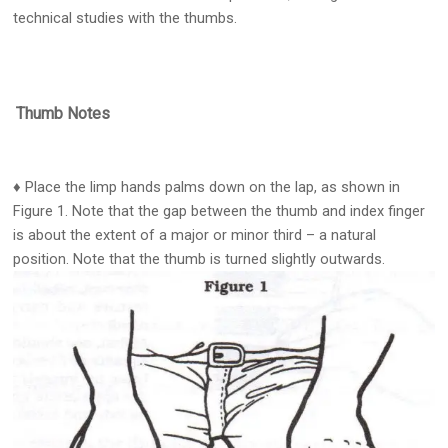
technical studies with the thumbs.
Thumb Notes
♦ Place the limp hands palms down on the lap, as shown in
Figure 1. Note that the gap between the thumb and index finger
is about the extent of a major or minor third – a natural
position. Note that the thumb is turned slightly outwards.