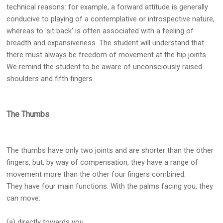
technical reasons: for example, a forward attitude is generally
conducive to playing of a contemplative or introspective nature,
whereas to 'sit back' is often associated with a feeling of
breadth and expansiveness. The student will understand that
there must always be freedom of movement at the hip joints.
We remind the student to be aware of unconsciously raised
shoulders and fifth fingers.
The Thumbs
The thumbs have only two joints and are shorter than the other
fingers, but, by way of compensation, they have a range of
movement more than the other four fingers combined.
They have four main functions. With the palms facing you, they
can move:
(a) directly towards you,