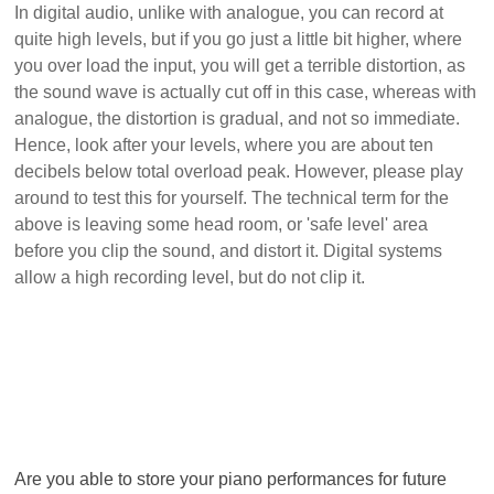
In digital audio, unlike with analogue, you can record at
quite high levels, but if you go just a little bit higher, where
you over load the input, you will get a terrible distortion, as
the sound wave is actually cut off in this case, whereas with
analogue, the distortion is gradual, and not so immediate.
Hence, look after your levels, where you are about ten
decibels below total overload peak. However, please play
around to test this for yourself. The technical term for the
above is leaving some head room, or 'safe level' area
before you clip the sound, and distort it. Digital systems
allow a high recording level, but do not clip it.
Are you able to store your piano performances for future