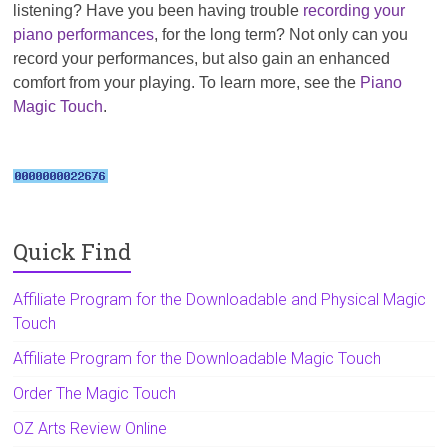
listening? Have you been having trouble
recording your
piano performances
, for the long term? Not only can you
record your performances, but also gain an enhanced
comfort from your playing. To learn more, see the
Piano
Magic Touch
.
Quick Find
Affiliate Program for the Downloadable and Physical Magic
Touch
Affiliate Program for the Downloadable Magic Touch
Order The Magic Touch
OZ Arts Review Online