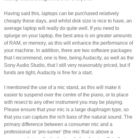
Having said this, laptops can be purchased relatively
cheaply these days, and whilst disk size is nice to have, an
average laptop will really do quite well. If you need to
splurge on your laptop, the best area is on greater amounts
of RAM, or memory, as this will enhance the performance of
your machine. In addition, there are two software packages
that I recommend, one is free, being Audacity, as well as the
Sony Audio Studio, that I still very reasonably priced, but if
funds are tight, Audacity is fine for a start.
I mentioned the use of a mic stand, as this will make it
easier to suspend over the centre of the piano, or to place
with resect to any other instrument you may be playing.
Please ensure that your mic is a large diaphragm type, so
that you can capture the rich bass of the natural sound. The
primary difference between a consumer mic and a
professional or 'pro-sumer' (the mic that is above a