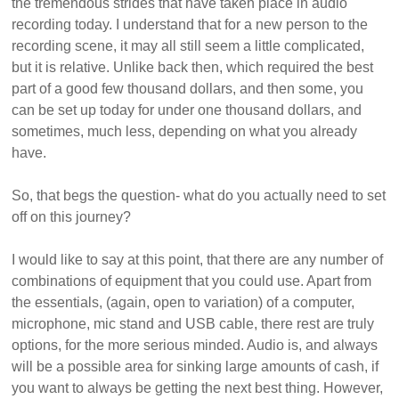
the tremendous strides that have taken place in audio
recording today. I understand that for a new person to the
recording scene, it may all still seem a little complicated,
but it is relative. Unlike back then, which required the best
part of a good few thousand dollars, and then some, you
can be set up today for under one thousand dollars, and
sometimes, much less, depending on what you already
have.
So, that begs the question- what do you actually need to set
off on this journey?
I would like to say at this point, that there are any number of
combinations of equipment that you could use. Apart from
the essentials, (again, open to variation) of a computer,
microphone, mic stand and USB cable, there rest are truly
options, for the more serious minded. Audio is, and always
will be a possible area for sinking large amounts of cash, if
you want to always be getting the next best thing. However,