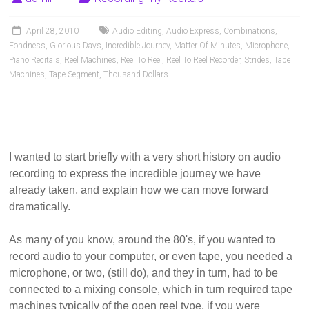
Pianists
and
April 28, 2010
Audio Editing
,
Audio Express
,
Combinations
,
Teachers
Fondness
,
Glorious Days
,
Incredible Journey
,
Matter Of Minutes
,
Microphone
,
Piano Recitals
,
Reel Machines
,
Reel To Reel
,
Reel To Reel Recorder
,
Strides
,
Tape
Machines
,
Tape Segment
,
Thousand Dollars
I wanted to start briefly with a very short history on audio
recording to express the incredible journey we have
already taken, and explain how we can move forward
dramatically.
As many of you know, around the 80's, if you wanted to
record audio to your computer, or even tape, you needed a
microphone, or two, (still do), and they in turn, had to be
connected to a mixing console, which in turn required tape
machines typically of the open reel type, if you were