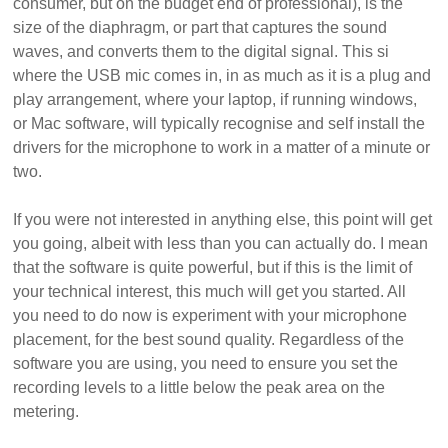
consumer, but on the budget end of professional), is the
size of the diaphragm, or part that captures the sound
waves, and converts them to the digital signal. This si
where the USB mic comes in, in as much as it is a plug and
play arrangement, where your laptop, if running windows,
or Mac software, will typically recognise and self install the
drivers for the microphone to work in a matter of a minute or
two.
If you were not interested in anything else, this point will get
you going, albeit with less than you can actually do. I mean
that the software is quite powerful, but if this is the limit of
your technical interest, this much will get you started. All
you need to do now is experiment with your microphone
placement, for the best sound quality. Regardless of the
software you are using, you need to ensure you set the
recording levels to a little below the peak area on the
metering.