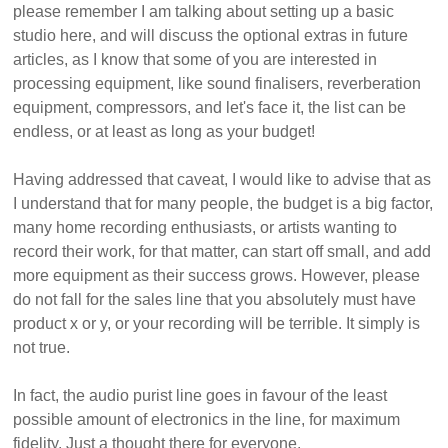
please remember I am talking about setting up a basic
studio here, and will discuss the optional extras in future
articles, as I know that some of you are interested in
processing equipment, like sound finalisers, reverberation
equipment, compressors, and let's face it, the list can be
endless, or at least as long as your budget!
Having addressed that caveat, I would like to advise that as
I understand that for many people, the budget is a big factor,
many home recording enthusiasts, or artists wanting to
record their work, for that matter, can start off small, and add
more equipment as their success grows. However, please
do not fall for the sales line that you absolutely must have
product x or y, or your recording will be terrible. It simply is
not true.
In fact, the audio purist line goes in favour of the least
possible amount of electronics in the line, for maximum
fidelity. Just a thought there for everyone.