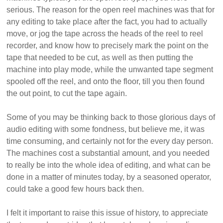
serious. The reason for the open reel machines was that for
any editing to take place after the fact, you had to actually
move, or jog the tape across the heads of the reel to reel
recorder, and know how to precisely mark the point on the
tape that needed to be cut, as well as then putting the
machine into play mode, while the unwanted tape segment
spooled off the reel, and onto the floor, till you then found
the out point, to cut the tape again.
Some of you may be thinking back to those glorious days of
audio editing with some fondness, but believe me, it was
time consuming, and certainly not for the every day person.
The machines cost a substantial amount, and you needed
to really be into the whole idea of editing, and what can be
done in a matter of minutes today, by a seasoned operator,
could take a good few hours back then.
I felt it important to raise this issue of history, to appreciate