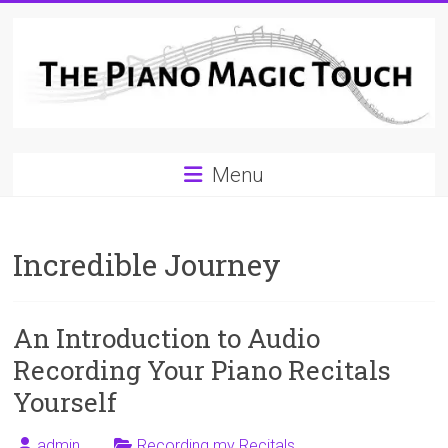
Skip
to
content
A
Menu
Workable
Practical
Incredible Journey
Guide
to
An Introduction to Audio
Piano
Recording Your Piano Recitals
Playing
Yourself
For
admin
Recording my Recitals