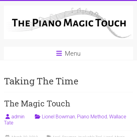
Skip
to
content
A
Menu
Workable
Practical
Taking The Time
Guide
to
The Magic Touch
Piano
Playing
admin
Lionel Bowman
,
Piano Method
,
Wallace
Tate
For