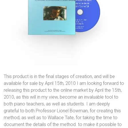
This product is in the final stages of creation, and will be
available for sale by April 15th, 2010 I am looking forward to
releasing this product to the online market by April the 15th,
2010, as this will in my view, become an invaluable tool to
both piano teachers, as well as students. I am deeply
grateful to both Professor Lionel Bowman, for creating this
method, as well as to Wallace Tate, for taking the time to
document the details of the method. to make it possible to