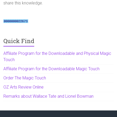
share this knowledge.
Quick Find
Affiliate Program for the Downloadable and Physical Magic
Touch
Affiliate Program for the Downloadable Magic Touch
Order The Magic Touch
OZ Arts Review Online
Remarks about Wallace Tate and Lionel Bowman