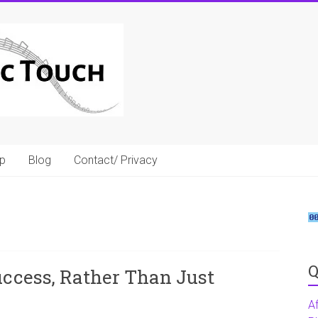
p
Blog
Contact/ Privacy
Q
uccess, Rather Than Just
A