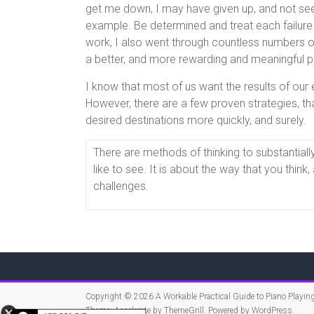
get me down, I may have given up, and not seem
example. Be determined and treat each failure
work, I also went through countless numbers of
a better, and more rewarding and meaningful p
I know that most of us want the results of our ef
However, there are a few proven strategies, tha
desired destinations more quickly, and surely.
There are methods of thinking to substantiall
like to see. It is about the way that you thin
challenges.
Copyright © 2026
A Workable Practical Guide to Piano Playin
Theme:
Accelerate
by ThemeGrill. Powered by
WordPress
.