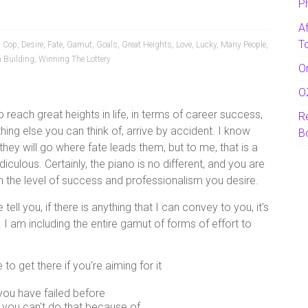
P
A
T
,
Cop
,
Desire
,
Fate
,
Gamut
,
Goals
,
Great Heights
,
Love
,
Lucky
,
Many People
,
 Building
,
Winning The Lottery
O
O
reach great heights in life, in terms of career success,
R
hing else you can think of, arrive by accident. I know
B
 they will go where fate leads them, but to me, that is a
ridiculous. Certainly, the piano is no different, and you are
ch the level of success and professionalism you desire.
ell you, if there is anything that I can convey to you, it's
. I am including the entire gamut of forms of effort to
o get there if you're aiming for it
you have failed before
 you can't do that because of…