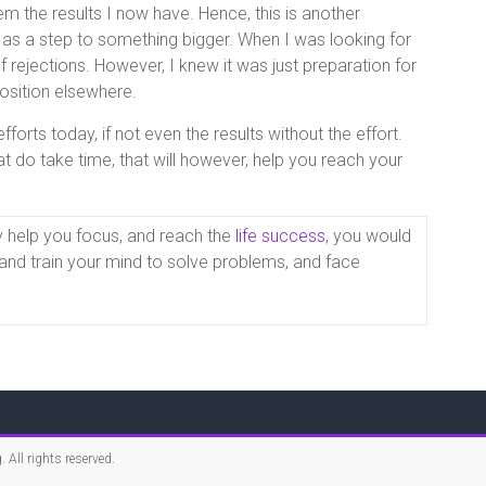
 the results I now have. Hence, this is another
 as a step to something bigger. When I was looking for
 rejections. However, I knew it was just preparation for
osition elsewhere.
forts today, if not even the results without the effort.
t do take time, that will however, help you reach your
y help you focus, and reach the
life success
, you would
k, and train your mind to solve problems, and face
g
. All rights reserved.