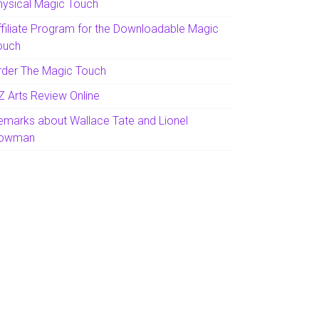
hysical Magic Touch
ffiliate Program for the Downloadable Magic
ouch
rder The Magic Touch
Z Arts Review Online
emarks about Wallace Tate and Lionel
owman