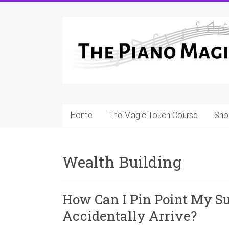
Skip
to
A
content
Workable
Practical
Guide
to
Home
The Magic Touch Course
Sho
Piano
Playing
Wealth Building
For
Pianists
and
How Can I Pin Point My S
Teachers
Accidentally Arrive?