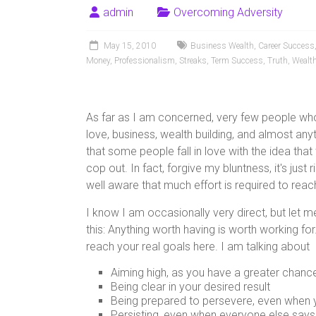
admin
Overcoming Adversity
May 15, 2010
Business Wealth
,
Career Success
Money
,
Professionalism
,
Streaks
,
Term Success
,
Truth
,
Wealth
As far as I am concerned, very few people who 
love, business, wealth building, and almost anyt
that some people fall in love with the idea that
cop out. In fact, forgive my bluntness, it's just 
well aware that much effort is required to rea
I know I am occasionally very direct, but let me t
this: Anything worth having is worth working for
reach your real goals here. I am talking about
Aiming high, as you have a greater chance t
Being clear in your desired result
Being prepared to persevere, even when 
Persisting, even when everyone else says