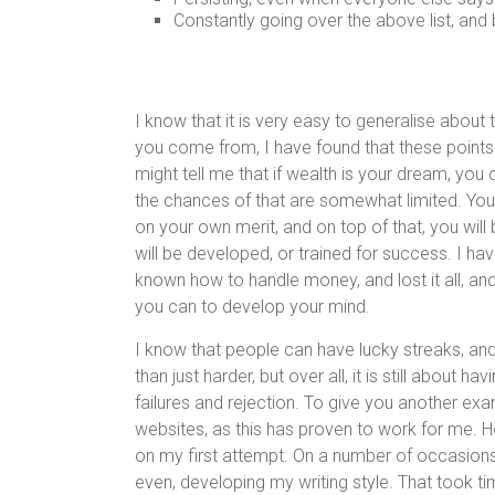
Constantly going over the above list, and
I know that it is very easy to generalise about 
you come from, I have found that these points
might tell me that if wealth is your dream, you c
the chances of that are somewhat limited. You
on your own merit, and on top of that, you will
will be developed, or trained for success. I 
known how to handle money, and lost it all, and 
you can to develop your mind.
I know that people can have lucky streaks, and
than just harder, but over all, it is still about h
failures and rejection. To give you another exa
websites, as this has proven to work for me. How
on my first attempt. On a number of occasions, 
even, developing my writing style. That took time,