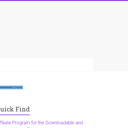
uick Find
ffiliate Program for the Downloadable and