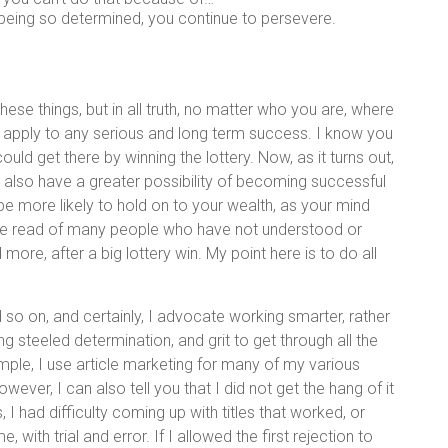
 being so determined, you continue to persevere.
these things, but in all truth, no matter who you are, where
 apply to any serious and long term success. I know you
ould get there by winning the lottery. Now, as it turns out,
 also have a greater possibility of becoming successful
 be more likely to hold on to your wealth, as your mind
have read of many people who have not understood or
more, after a big lottery win. My point here is to do all
 so on, and certainly, I advocate working smarter, rather
aving steeled determination, and grit to get through all the
mple, I use article marketing for many of my various
ever, I can also tell you that I did not get the hang of it
I had difficulty coming up with titles that worked, or
 with trial and error. If I allowed the first rejection to