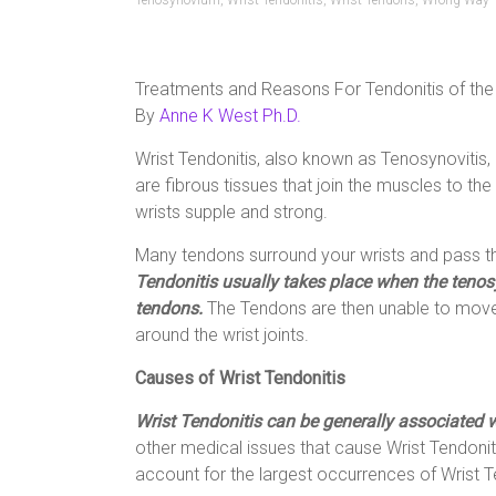
Tenosynovium
,
Wrist Tendonitis
,
Wrist Tendons
,
Wrong Way
Treatments and Reasons For Tendonitis of the
By
Anne K West Ph.D.
Wrist Tendonitis, also known as Tenosynovitis, 
are fibrous tissues that join the muscles to the
wrists supple and strong.
Many tendons surround your wrists and pass 
Tendonitis usually takes place when the tenosy
tendons.
The Tendons are then unable to move
around the wrist joints.
Causes of Wrist Tendonitis
Wrist Tendonitis can be generally associated wi
other medical issues that cause Wrist Tendonitis,
account for the largest occurrences of Wrist T