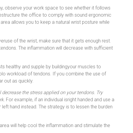
y, observe your work space to see whether it follows
 restructure the office to comply with sound ergonomic
 area allows you to keep a natural wrist posture while
eruse of the wrist, make sure that it gets enough rest.
r tendons. The inflammation will decrease with sufficient
ts healthy and supple by buildingyour muscles to
olo workload of tendons. If you combine the use of
r out as quickly.
ll decrease the stress applied on your tendons. Try
rk.
For example, if an individual isright handed and use a
eft hand instead. The strategy is to lessen the burden
area will help cool the inflammation and stimulate the