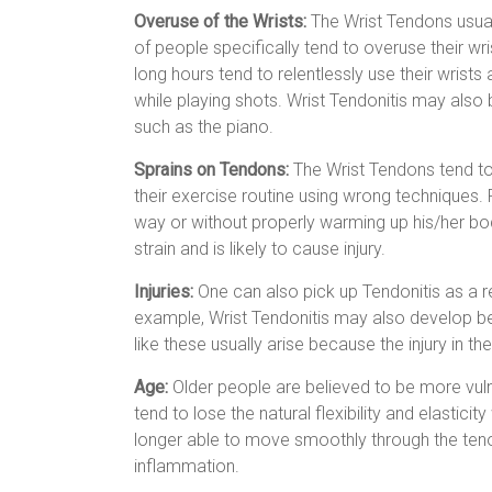
Overuse of the Wrists:
The Wrist Tendons usual
of people specifically tend to overuse their 
long hours tend to relentlessly use their wrists
while playing shots. Wrist Tendonitis may als
such as the piano.
Sprains on Tendons:
The Wrist Tendons tend to
their exercise routine using wrong techniques.
way or without properly warming up his/her bo
strain and is likely to cause injury.
Injuries:
One can also pick up Tendonitis as a re
example, Wrist Tendonitis may also develop be
like these usually arise because the injury in t
Age:
Older people are believed to be more vulne
tend to lose the natural flexibility and elast
longer able to move smoothly through the ten
inflammation.