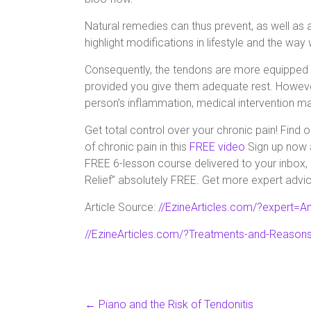
Natural remedies can thus prevent, as well as al
highlight modifications in lifestyle and the way
Consequently, the tendons are more equipped to
provided you give them adequate rest. Howeve
person’s inflammation, medical intervention m
Get total control over your chronic pain! Find
of chronic pain in this
FREE video
Sign up now a
FREE 6-lesson course delivered to your inbox, 
Relief” absolutely FREE. Get more expert advic
Article Source:
//EzineArticles.com/?expert=A
//EzineArticles.com/?Treatments-and-Reasons
←
Piano and the Risk of Tendonitis