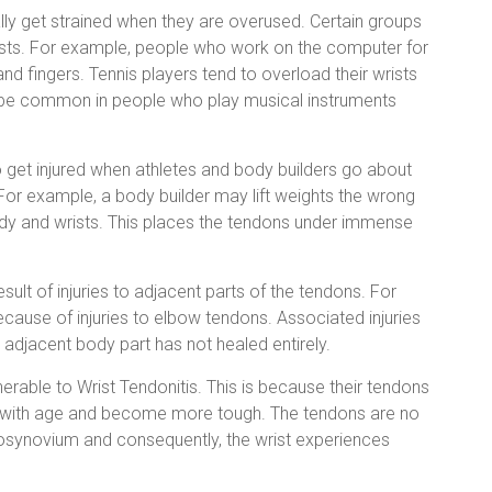
ly get strained when they are overused. Certain groups
wrists. For example, people who work on the computer for
 and fingers. Tennis players tend to overload their wrists
o be common in people who play musical instruments
 get injured when athletes and body builders go about
 For example, a body builder may lift weights the wrong
dy and wrists. This places the tendons under immense
sult of injuries to adjacent parts of the tendons. For
cause of injuries to elbow tendons. Associated injuries
he adjacent body part has not healed entirely.
rable to Wrist Tendonitis. This is because their tendons
icity with age and become more tough. The tendons are no
osynovium and consequently, the wrist experiences