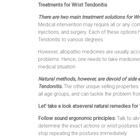
Treatments for Wrist Tendonitis
There are two main treatment solutions for Wr
Medical intervention may require all or any co
injections, and surgery. Each of these options h
Tendonitis to various degrees.
However, allopathic medicines are usually ac
problems. Hence, one needs to take medicines 
medical situation.
Natural methods, however, are devoid of side e
Tendonitis.
The other unique selling properties 
all age groups, and can tackle the problem from
Let’ take a look atseveral natural remedies for 
Follow sound ergonomic principles:
Talk to ak
determine the exact actions or wrist postures th
stop repeating the postures immediately.