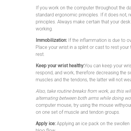
If you work on the computer throughout the da
standard ergonomic principles. If it does not,
principles. Always make certain that your desk
working.
Immobilization:
If the inflammation is due to ov
Place your wrist in a splint or cast to rest you
rest.
Keep your wrist healthy:
You can keep your wris
respond, and work, therefore decreasing the s
muscles and the tendons, the latter will not wea
Also, take routine breaks from work, as this wi
alternating between both arms while doing wo
computer mouse, try using the mouse withyour l
on one set of muscle and tendon groups.
Apply ice:
Applying an ice pack on the swollen 
bloo flow.