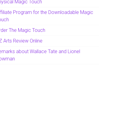
hysical Magic Touch
ffiliate Program for the Downloadable Magic
ouch
rder The Magic Touch
Z Arts Review Online
emarks about Wallace Tate and Lionel
owman