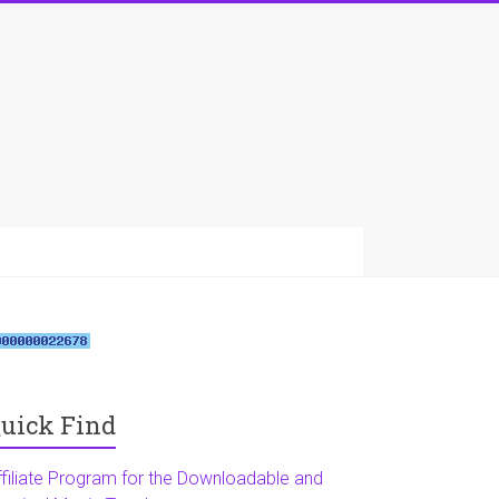
uick Find
ffiliate Program for the Downloadable and