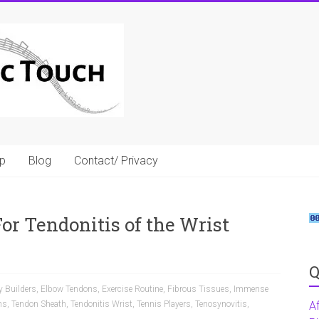
p
Blog
Contact/ Privacy
r Tendonitis of the Wrist
Q
 Builders
,
Elbow Tendons
,
Exercise Routine
,
Fibrous Tissues
,
Immense
ns
,
Tendon Sheath
,
Tendonitis Wrist
,
Tennis Players
,
Tenosynovitis
,
A