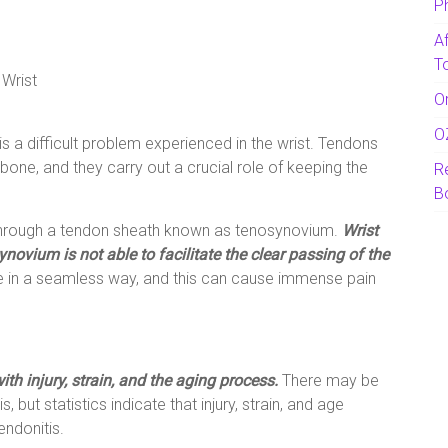
P
A
T
 Wrist
O
O
is a difficult problem experienced in the wrist. Tendons
 bone, and they carry out a crucial role of keeping the
R
B
through a tendon sheath known as tenosynovium.
Wrist
novium is not able to facilitate the clear passing of the
 in a seamless way, and this can cause immense pain
th injury, strain, and the aging process.
There may be
 but statistics indicate that injury, strain, and age
endonitis.