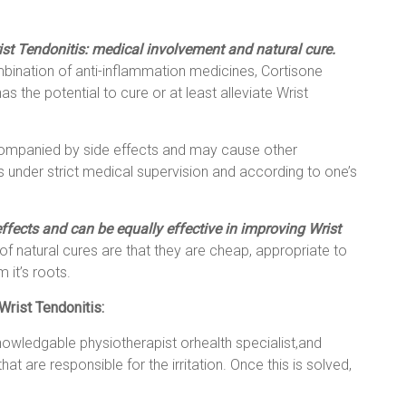
ist Tendonitis: medical involvement and natural cure.
mbination of anti-inflammation medicines, Cortisone
as the potential to cure or at least alleviate Wrist
companied by side effects and may cause other
under strict medical supervision and according to one’s
ffects and can be equally effective in improving Wrist
of natural cures are that they are cheap, appropriate to
 it’s roots.
Wrist Tendonitis:
nowledgable physiotherapist orhealth specialist,and
at are responsible for the irritation. Once this is solved,