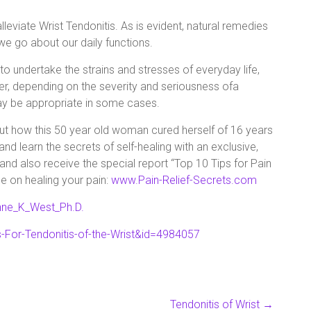
leviate Wrist Tendonitis. As is evident, natural remedies
 we go about our daily functions.
 undertake the strains and stresses of everyday life,
r, depending on the severity and seriousness ofa
ay be appropriate in some cases.
 out how this 50 year old woman cured herself of 16 years
nd learn the secrets of self-healing with an exclusive,
and also receive the special report “Top 10 Tips for Pain
e on healing your pain:
www.Pain-Relief-Secrets.com
nne_K_West_Ph.D.
-For-Tendonitis-of-the-Wrist&id=4984057
Tendonitis of Wrist
→