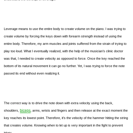
Leverage means to use the entire body to create volume on the piano. I was trying to
create volume by forcing the keys down with forearm strength instead of using the
entire body. Therefore, my arm muscles and joints suffered from the strain of trying to
play too loud. What I eventually realized, with the help of the musician’s clinic doctor
was that, I needed to create velocity as opposed to force. Once the key reached the
bottom of its natural movement it can go no further. Yet, I was trying to force the note
passed its end without even realizing it.
The correct way is to drive the note down with extra velocity using the back,
biceps
shoulders,
, arms, wrists and fingers and then release at the exact moment the
key reaches its lowest point. Therefore, it’s the velocity of the hammer hitting the string
that creates volume. Knowing when to let up is very important in the fight to prevent
injury.