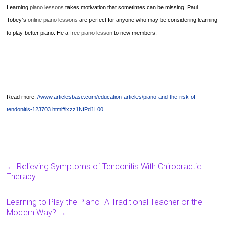
Learning
piano lessons
takes motivation that sometimes can be missing. Paul
Tobey’s
online piano lessons
are perfect for anyone who may be considering learning
to play better piano. He a
free piano lesson
to new members.
Read more:
//www.articlesbase.com/education-articles/piano-and-the-risk-of-
tendonitis-123703.html#ixzz1NfPd1L00
←
Relieving Symptoms of Tendonitis With Chiropractic
Therapy
Learning to Play the Piano- A Traditional Teacher or the
Modern Way?
→