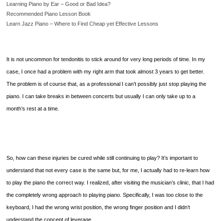
Learning Piano by Ear – Good or Bad Idea?
Recommended Piano Lesson Book
Learn Jazz Piano – Where to Find Cheap yet Effective Lessons
It is not uncommon for tendonitis to stick around for very long periods of time. In my
case, I once had a problem with my right arm that took almost 3 years to get better.
The problem is of course that, as a professional I can’t possibly just stop playing the
piano. I can take breaks in between concerts but usually I can only take up to a
month’s rest at a time.
So, how can these injuries be cured while still continuing to play? It’s important to
understand that not every case is the same but, for me, I actually had to re-learn how
to play the piano the correct way. I realized, after visiting the musician’s clinic, that I had
the completely wrong approach to playing piano. Specifically, I was too close to the
keyboard, I had the wrong wrist position, the wrong finger position and I didn’t
understand the concept of leverage.