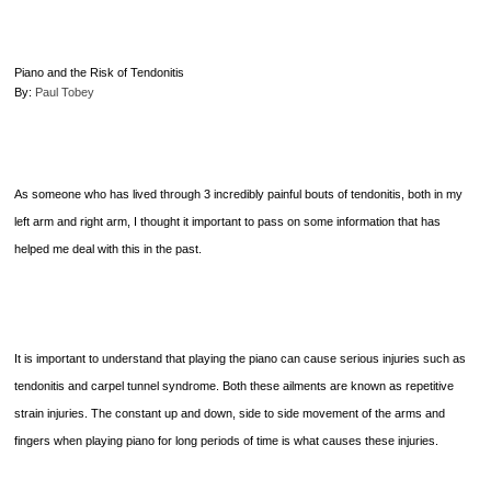
Pianists
and
Teachers
Piano and the Risk of Tendonitis
By:
Paul Tobey
As someone who has lived through 3 incredibly painful bouts of tendonitis, both in my
left arm and right arm, I thought it important to pass on some information that has
helped me deal with this in the past.
It is important to understand that playing the piano can cause serious injuries such as
tendonitis and carpel tunnel syndrome. Both these ailments are known as repetitive
strain injuries. The constant up and down, side to side movement of the arms and
fingers when playing piano for long periods of time is what causes these injuries.