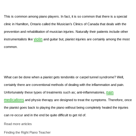
This is common among piano players. In fact, it is so common that there is a special
clinic in Hamilton, Ontario called the Musician’s Clinics of Canada that deals with the
prevention and rehabilitation of musician injuries. Naturally their patients include other
violin
instrumentalists like
and guitar but, pianist injuries are certainly among the most
common.
What can be done when a pianist gets tendonitis or carpel tunnel syndrome? Well,
certainly there are conventional methods of dealing with the inflammation and pain.
pain
Unfortunately these types of treatments such as; anti-inflammatories,
medications
and physio therapy are designed to treat the symptoms. Therefore, once
the pianist goes back to playing the piano without being completely healed the injuries
can re-occur and in the end be quite difficult to get rid of.
Read more articles
Finding the Right Piano Teacher