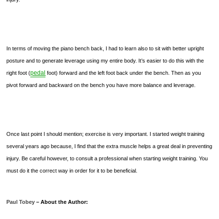
In terms of moving the piano bench back, I had to learn also to sit with better upright
posture and to generate leverage using my entire body. It’s easier to do this with the
pedal
right foot (
foot) forward and the left foot back under the bench. Then as you
pivot forward and backward on the bench you have more balance and leverage.
Once last point I should mention; exercise is very important. I started weight training
several years ago because, I find that the extra muscle helps a great deal in preventing
injury. Be careful however, to consult a professional when starting weight training. You
must do it the correct way in order for it to be beneficial.
Paul Tobey
– About the Author: