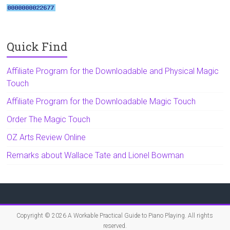
Quick Find
Affiliate Program for the Downloadable and Physical Magic
Touch
Affiliate Program for the Downloadable Magic Touch
Order The Magic Touch
OZ Arts Review Online
Remarks about Wallace Tate and Lionel Bowman
Copyright © 2026
A Workable Practical Guide to Piano Playing
. All rights
reserved.