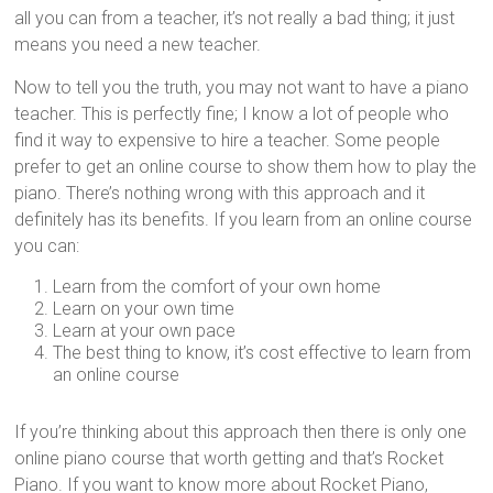
all you can from a teacher, it’s not really a bad thing; it just
means you need a new teacher.
Now to tell you the truth, you may not want to have a piano
teacher. This is perfectly fine; I know a lot of people who
find it way to expensive to hire a teacher. Some people
prefer to get an online course to show them how to play the
piano. There’s nothing wrong with this approach and it
definitely has its benefits. If you learn from an online course
you can:
Learn from the comfort of your own home
Learn on your own time
Learn at your own pace
The best thing to know, it’s cost effective to learn from
an online course
If you’re thinking about this approach then there is only one
online piano course that worth getting and that’s Rocket
Piano. If you want to know more about Rocket Piano,