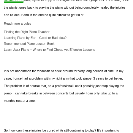
medications
and physio therapy are designed to treat the symptoms. Therefore, once
the pianist goes back to playing the piano without being completely healed the injuries
can re-occur and in the end be quite difficult to get rid of.
Read more articles
Finding the Right Piano Teacher
Learning Piano by Ear – Good or Bad Idea?
Recommended Piano Lesson Book
Learn Jazz Piano – Where to Find Cheap yet Effective Lessons
It is not uncommon for tendonitis to stick around for very long periods of time. In my
case, I once had a problem with my right arm that took almost 3 years to get better.
The problem is of course that, as a professional I can’t possibly just stop playing the
piano. I can take breaks in between concerts but usually I can only take up to a
month’s rest at a time.
So, how can these injuries be cured while still continuing to play? It’s important to