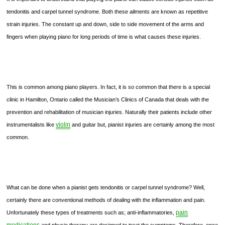
tendonitis and carpel tunnel syndrome. Both these ailments are known as repetitive
strain injuries. The constant up and down, side to side movement of the arms and
fingers when playing piano for long periods of time is what causes these injuries.
This is common among piano players. In fact, it is so common that there is a special
clinic in Hamilton, Ontario called the Musician’s Clinics of Canada that deals with the
prevention and rehabilitation of musician injuries. Naturally their patients include other
violin
instrumentalists like
and guitar but, pianist injuries are certainly among the most
common.
What can be done when a pianist gets tendonitis or carpel tunnel syndrome? Well,
certainly there are conventional methods of dealing with the inflammation and pain.
pain
Unfortunately these types of treatments such as; anti-inflammatories,