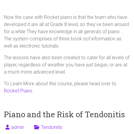
Now the case with Rocket piano is that the team who have
developed it are all at Grade 8 level, so they’ve been around
for a while.They have knowledge in all genera’s of piano .
The system comprises of three book sof information as
well as electronic tutorials.
The lessons have also been created to cater for all levels of
player, regardless of weather you have just begun, or are at
a much more advanced level.
To Learn More about this course, please head over to
Rocket Piano
.
Piano and the Risk of Tendonitis
admin
Tendonitis