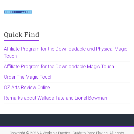
Quick Find
Affiliate Program for the Downloadable and Physical Magic
Touch
Affiliate Program for the Downloadable Magic Touch
Order The Magic Touch
OZ Arts Review Online
Remarks about Wallace Tate and Lionel Bowman
Copyright © 2026
A Workable Practical Guide to Piano Playing
. All rights