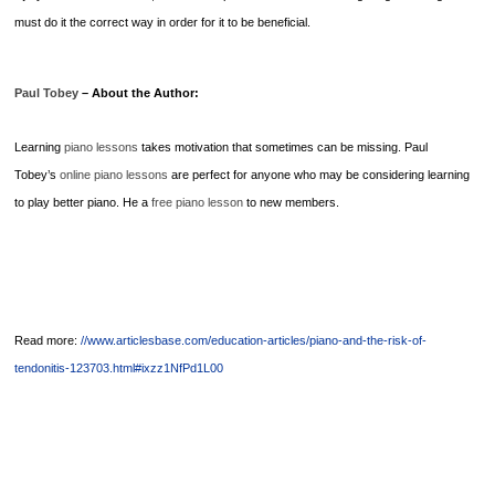
must do it the correct way in order for it to be beneficial.
Paul Tobey
– About the Author:
Learning
piano lessons
takes motivation that sometimes can be missing. Paul
Tobey’s
online piano lessons
are perfect for anyone who may be considering learning
to play better piano. He a
free piano lesson
to new members.
Read more:
//www.articlesbase.com/education-articles/piano-and-the-risk-of-
tendonitis-123703.html#ixzz1NfPd1L00