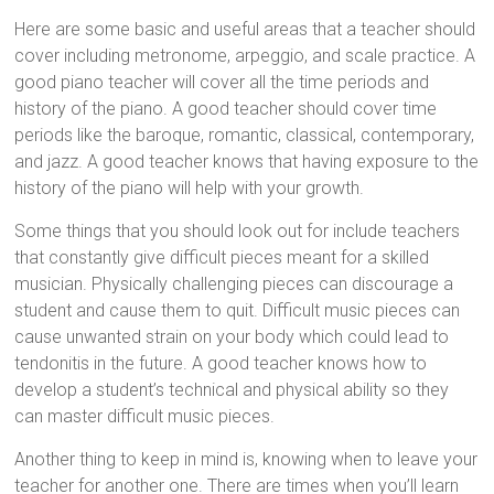
Here are some basic and useful areas that a teacher should
cover including metronome, arpeggio, and scale practice. A
good piano teacher will cover all the time periods and
history of the piano. A good teacher should cover time
periods like the baroque, romantic, classical, contemporary,
and jazz. A good teacher knows that having exposure to the
history of the piano will help with your growth.
Some things that you should look out for include teachers
that constantly give difficult pieces meant for a skilled
musician. Physically challenging pieces can discourage a
student and cause them to quit. Difficult music pieces can
cause unwanted strain on your body which could lead to
tendonitis in the future. A good teacher knows how to
develop a student’s technical and physical ability so they
can master difficult music pieces.
Another thing to keep in mind is, knowing when to leave your
teacher for another one. There are times when you’ll learn