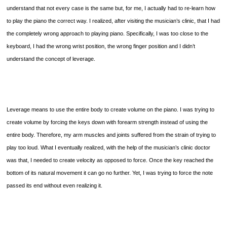
understand that not every case is the same but, for me, I actually had to re-learn how
to play the piano the correct way. I realized, after visiting the musician’s clinic, that I had
the completely wrong approach to playing piano. Specifically, I was too close to the
keyboard, I had the wrong wrist position, the wrong finger position and I didn’t
understand the concept of leverage.
Leverage means to use the entire body to create volume on the piano. I was trying to
create volume by forcing the keys down with forearm strength instead of using the
entire body. Therefore, my arm muscles and joints suffered from the strain of trying to
play too loud. What I eventually realized, with the help of the musician’s clinic doctor
was that, I needed to create velocity as opposed to force. Once the key reached the
bottom of its natural movement it can go no further. Yet, I was trying to force the note
passed its end without even realizing it.