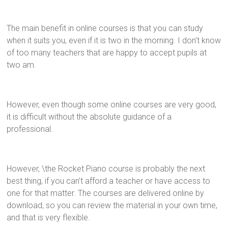
The main benefit in online courses is that you can study
when it suits you, even if it is two in the morning. I don’t know
of too many teachers that are happy to accept pupils at
two am.
However, even though some online courses are very good,
it is difficult without the absolute guidance of a
professional.
However, \the Rocket Piano course is probably the next
best thing, if you can’t afford a teacher or have access to
one for that matter. The courses are delivered online by
download, so you can review the material in your own time,
and that is very flexible.