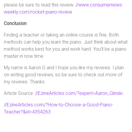
please be sure to read this review.
//www.consumernews-
weekly.com/rocket-piano-review
Conclusion
Finding a teacher or taking an online course is fine. Both
methods can help you learn the piano. Just think about what
method works best for you and work hard. You’ll be a piano
master in now time.
My name is Aaron G and I hope you like my reviews. I plan
on writing good reviews, so be sure to check out more of
my reviews. Thanks
Article Source:
//EzineArticles.com/?expert=Aaron_Glinski
//EzineArticles.com/?How-to-Choose-a-Good-Piano-
Teacher?&id=4354263