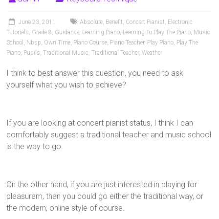
Pianists
and
June 23, 2011
Absolute
,
Benefit
,
Concert Pianist
,
Electronic
Teachers
Tutorials
,
Grade 8
,
Guidance
,
Learning Piano
,
Learning To Play The Piano
,
Music
School
,
Nbsp
,
Own Time
,
Piano Course
,
Piano Teacher
,
Play Piano
,
Play The
Piano
,
Pupils
,
Traditional Music
,
Traditional Teacher
,
Weather
I think to best answer this question, you need to ask
yourself what you wish to achieve?
If you are looking at concert pianist status, I think I can
comfortably suggest a traditional teacher and music school
is the way to go.
On the other hand, if you are just interested in playing for
pleasurem, then you could go either the traditional way, or
the modern, online style of course.