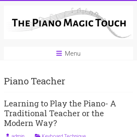
Skip
to
content
A
Menu
Workable
Practical
Piano Teacher
Guide
to
Learning to Play the Piano- A
Piano
Traditional Teacher or the
Playing
Modern Way?
For
admin
Keyboard Technique