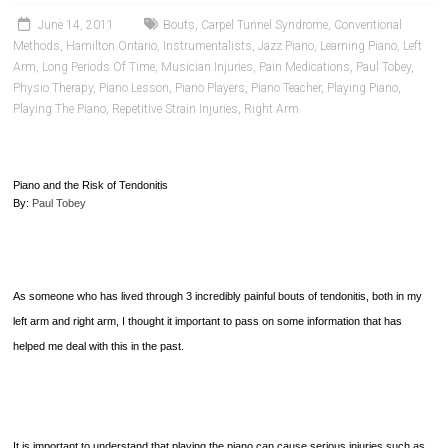
June 14, 2011
Bouts
,
Carpel Tunnel Syndrome
,
Conventional
Methods
,
Hamilton Ontario
,
Instrumentalists
,
Jazz Piano
,
Learning Piano
,
Left
Arm
,
Long Periods Of Time
,
Musician Injuries
,
Pain Medications
,
Paul Tobey
,
Physio Therapy
,
Piano Lesson
,
Piano Players
,
Piano Teacher
,
Playing Piano
,
Playing The Piano
,
Repetitive Strain Injuries
,
Right Arm
Piano and the Risk of Tendonitis
By:
Paul Tobey
As someone who has lived through 3 incredibly painful bouts of tendonitis, both in my
left arm and right arm, I thought it important to pass on some information that has
helped me deal with this in the past.
It is important to understand that playing the piano can cause serious injuries such as