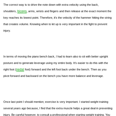
The correct way is to drive the note down with extra velocity using the back,
biceps
shoulders,
, arms, wrists and fingers and then release at the exact moment the
key reaches its lowest point. Therefore, it’s the velocity of the hammer hitting the string
that creates volume. Knowing when to let up is very important in the fight to prevent
injury.
In terms of moving the piano bench back, I had to learn also to sit with better upright
posture and to generate leverage using my entire body. It’s easier to do this with the
pedal
right foot (
foot) forward and the left foot back under the bench. Then as you
pivot forward and backward on the bench you have more balance and leverage.
Once last point I should mention; exercise is very important. I started weight training
several years ago because, I find that the extra muscle helps a great deal in preventing
injury. Be careful however, to consult a professional when starting weight training. You