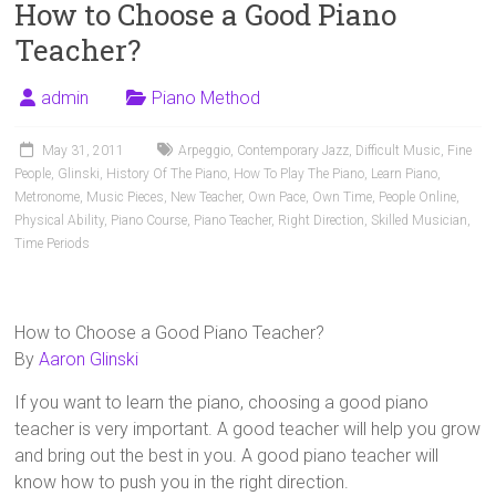
How to Choose a Good Piano
Teacher?
admin
Piano Method
May 31, 2011
Arpeggio
,
Contemporary Jazz
,
Difficult Music
,
Fine
People
,
Glinski
,
History Of The Piano
,
How To Play The Piano
,
Learn Piano
,
Metronome
,
Music Pieces
,
New Teacher
,
Own Pace
,
Own Time
,
People Online
,
Physical Ability
,
Piano Course
,
Piano Teacher
,
Right Direction
,
Skilled Musician
,
Time Periods
How to Choose a Good Piano Teacher?
By
Aaron Glinski
If you want to learn the piano, choosing a good piano
teacher is very important. A good teacher will help you grow
and bring out the best in you. A good piano teacher will
know how to push you in the right direction.