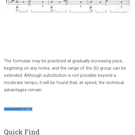
The formulae may be practiced at gradually increasing pace,
beginning on any notes, and the range of the (b) group can be
extended. Although substitution is not possible beyond a
moderate tempo, it will be found that, at speed, the technical
advantages remain.
Quick Find