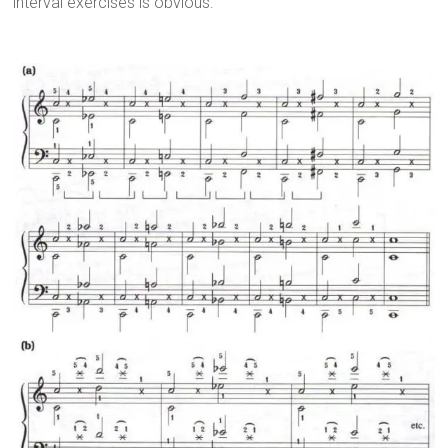
interval exercises is obvious.