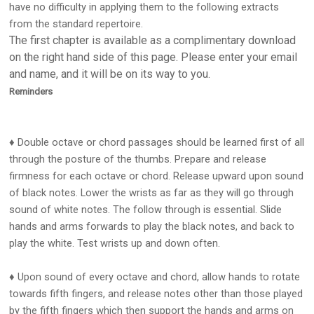
have no difficulty in applying them to the following extracts
from the standard repertoire.
The first chapter is available as a complimentary download
on the right hand side of this page. Please enter your email
and name, and it will be on its way to you.
Reminders
♦ Double octave or chord passages should be learned first of all
through the posture of the thumbs. Prepare and release
firmness for each octave or chord. Release upward upon sound
of black notes. Lower the wrists as far as they will go through
sound of white notes. The follow through is essential. Slide
hands and arms forwards to play the black notes, and back to
play the white. Test wrists up and down often.
♦ Upon sound of every octave and chord, allow hands to rotate
towards fifth fingers, and release notes other than those played
by the fifth fingers which then support the hands and arms on