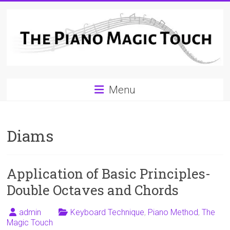
Skip
to
content
A
Menu
Workable
Practical
Diams
Guide
to
Application of Basic Principles-
Piano
Double Octaves and Chords
Playing
admin
Keyboard Technique
,
Piano Method
,
The
For
Magic Touch