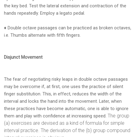
the key bed. Test the lateral extension and contraction of the
hands repeatedly. Employ a legato pedal.
♦ Double octave passages can be practiced as broken octaves,
i.e. Thumbs alternate with fifth fingers.
Disjunct Movement
The fear of negotiating risky leaps in double octave passages
may be overcome if, at first, one uses the practice of silent
finger substitution. This, in effect, reduces the width of the
interval and locks the hand into the movement. Later, when
these practices have become automatic, one is able to ignore
The group
them and play with confidence at increasing speed.
(a) exercises are devised as a kind of formula for simple
interval practice. The derivation of the (b) group compound