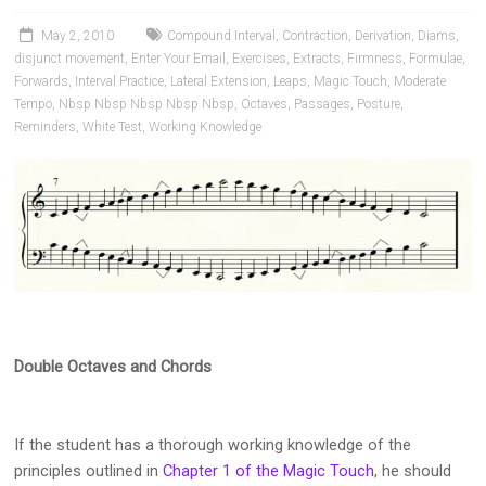
Pianists
and
May 2, 2010
Compound Interval
,
Contraction
,
Derivation
,
Diams
,
Teachers
disjunct movement
,
Enter Your Email
,
Exercises
,
Extracts
,
Firmness
,
Formulae
,
Forwards
,
Interval Practice
,
Lateral Extension
,
Leaps
,
Magic Touch
,
Moderate
Tempo
,
Nbsp Nbsp Nbsp Nbsp Nbsp
,
Octaves
,
Passages
,
Posture
,
Reminders
,
White Test
,
Working Knowledge
Double Octaves and Chords
If the student has a thorough working knowledge of the
principles outlined in
Chapter 1 of the Magic Touch
, he should