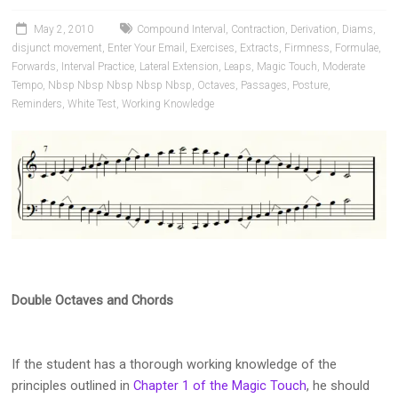
Pianists
and
May 2, 2010
Compound Interval
,
Contraction
,
Derivation
,
Diams
,
Teachers
disjunct movement
,
Enter Your Email
,
Exercises
,
Extracts
,
Firmness
,
Formulae
,
Forwards
,
Interval Practice
,
Lateral Extension
,
Leaps
,
Magic Touch
,
Moderate
Tempo
,
Nbsp Nbsp Nbsp Nbsp Nbsp
,
Octaves
,
Passages
,
Posture
,
Reminders
,
White Test
,
Working Knowledge
Double Octaves and Chords
If the student has a thorough working knowledge of the
principles outlined in
Chapter 1 of the Magic Touch
, he should