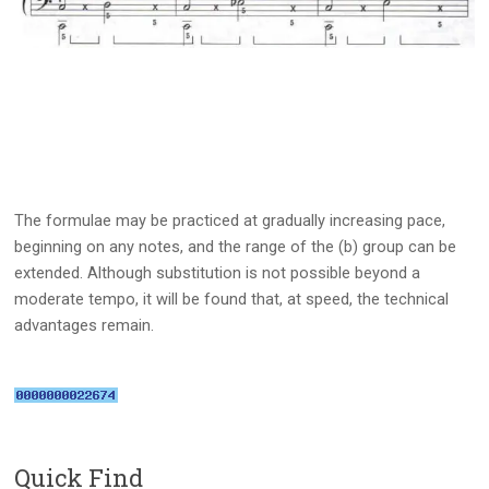
The formulae may be practiced at gradually increasing pace,
beginning on any notes, and the range of the (b) group can be
extended. Although substitution is not possible beyond a
moderate tempo, it will be found that, at speed, the technical
advantages remain.
Quick Find