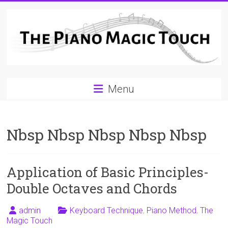
Skip
to
content
A
Menu
Workable
Practical
Nbsp Nbsp Nbsp Nbsp Nbsp
Guide
to
Application of Basic Principles-
Piano
Double Octaves and Chords
Playing
admin
Keyboard Technique
,
Piano Method
,
The
For
Magic Touch