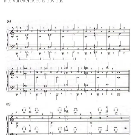
interval exercises is obvious.