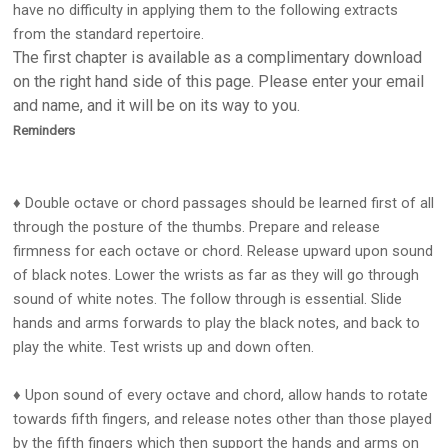
have no difficulty in applying them to the following extracts
from the standard repertoire.
The first chapter is available as a complimentary download
on the right hand side of this page. Please enter your email
and name, and it will be on its way to you.
Reminders
♦ Double octave or chord passages should be learned first of all
through the posture of the thumbs. Prepare and release
firmness for each octave or chord. Release upward upon sound
of black notes. Lower the wrists as far as they will go through
sound of white notes. The follow through is essential. Slide
hands and arms forwards to play the black notes, and back to
play the white. Test wrists up and down often.
♦ Upon sound of every octave and chord, allow hands to rotate
towards fifth fingers, and release notes other than those played
by the fifth fingers which then support the hands and arms on