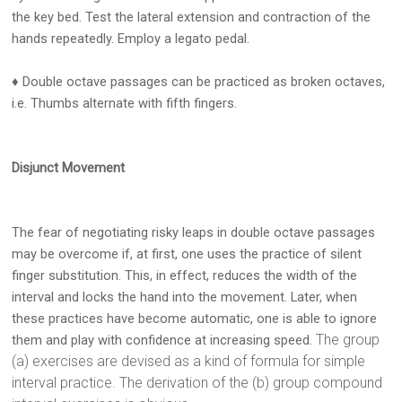
the key bed. Test the lateral extension and contraction of the
hands repeatedly. Employ a legato pedal.
♦ Double octave passages can be practiced as broken octaves,
i.e. Thumbs alternate with fifth fingers.
Disjunct Movement
The fear of negotiating risky leaps in double octave passages
may be overcome if, at first, one uses the practice of silent
finger substitution. This, in effect, reduces the width of the
interval and locks the hand into the movement. Later, when
these practices have become automatic, one is able to ignore
The group
them and play with confidence at increasing speed.
(a) exercises are devised as a kind of formula for simple
interval practice. The derivation of the (b) group compound