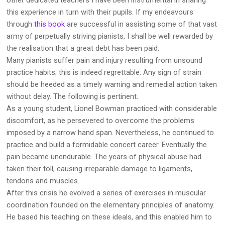
this experience in turn with their pupils. If my endeavours
through
this book
are successful in assisting some of that vast
army of perpetually striving pianists, I shall be well rewarded by
the realisation that a great debt has been paid.
Many pianists suffer pain and injury resulting from unsound
practice habits; this is indeed regrettable. Any sign of strain
should be heeded as a timely warning and remedial action taken
without delay. The following is pertinent.
As a young student, Lionel Bowman practiced with considerable
discomfort, as he persevered to overcome the problems
imposed by a narrow hand span. Nevertheless, he continued to
practice and build a formidable concert career. Eventually the
pain became unendurable. The years of physical abuse had
taken their toll, causing irreparable damage to ligaments,
tendons and muscles.
After this crisis he evolved a series of exercises in muscular
coordination founded on the elementary principles of anatomy.
He based his teaching on these ideals, and this enabled him to