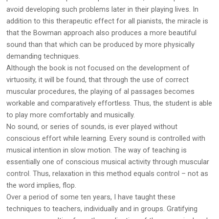
avoid developing such problems later in their playing lives. In
addition to this therapeutic effect for all pianists, the miracle is
that the Bowman approach also produces a more beautiful
sound than that which can be produced by more physically
demanding techniques.
Although the book is not focused on the development of
virtuosity, it will be found, that through the use of correct
muscular procedures, the playing of al passages becomes
workable and comparatively effortless. Thus, the student is able
to play more comfortably and musically.
No sound, or series of sounds, is ever played without
conscious effort while learning. Every sound is controlled with
musical intention in slow motion. The way of teaching is
essentially one of conscious musical activity through muscular
control. Thus, relaxation in this method equals control – not as
the word implies, flop.
Over a period of some ten years, I have taught these
techniques to teachers, individually and in groups. Gratifying