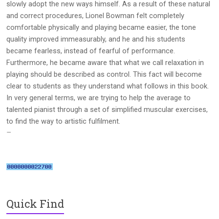
slowly adopt the new ways himself. As a result of these natural
and correct procedures, Lionel Bowman felt completely
comfortable physically and playing became easier, the tone
quality improved immeasurably, and he and his students
became fearless, instead of fearful of performance.
Furthermore, he became aware that what we call relaxation in
playing should be described as control. This fact will become
clear to students as they understand what follows in this book.
In very general terms, we are trying to help the average to
talented pianist through a set of simplified muscular exercises,
to find the way to artistic fulfilment.
–
Quick Find