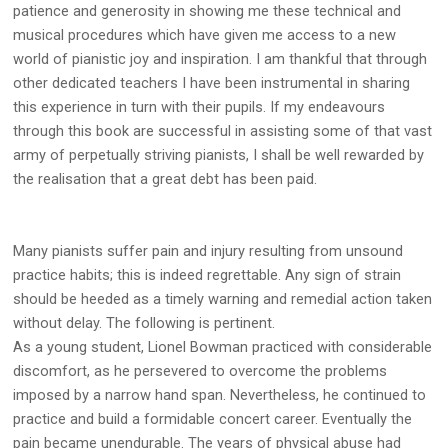
patience and generosity in showing me these technical and
musical procedures which have given me access to a new
world of pianistic joy and inspiration. I am thankful that through
other dedicated teachers I have been instrumental in sharing
this experience in turn with their pupils. If my endeavours
through this book are successful in assisting some of that vast
army of perpetually striving pianists, I shall be well rewarded by
the realisation that a great debt has been paid.
Many pianists suffer pain and injury resulting from unsound
practice habits; this is indeed regrettable. Any sign of strain
should be heeded as a timely warning and remedial action taken
without delay. The following is pertinent.
As a young student, Lionel Bowman practiced with considerable
discomfort, as he persevered to overcome the problems
imposed by a narrow hand span. Nevertheless, he continued to
practice and build a formidable concert career. Eventually the
pain became unendurable. The years of physical abuse had