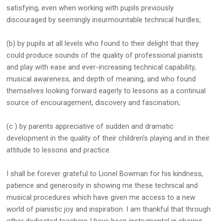
satisfying, even when working with pupils previously
discouraged by seemingly insurmountable technical hurdles;
(b) by pupils at all levels who found to their delight that they
could produce sounds of the quality of professional pianists
and play with ease and ever-increasing technical capability,
musical awareness, and depth of meaning, and who found
themselves looking forward eagerly to lessons as a continual
source of encouragement, discovery and fascination;
(c ) by parents appreciative of sudden and dramatic
development in the quality of their children's playing and in their
attitude to lessons and practice.
I shall be forever grateful to Lionel Bowman for his kindness,
patience and generosity in showing me these technical and
musical procedures which have given me access to a new
world of pianistic joy and inspiration. I am thankful that through
other dedicated teachers I have been instrumental in sharing