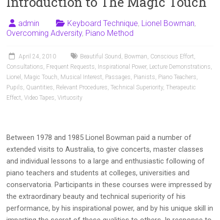
Introduction to The Magic Touch
admin
Keyboard Technique
,
Lionel Bowman
,
Overcoming Adversity
,
Piano Method
April 24, 2010
Beautiful Sound
,
Bowman
,
Conscious Effort
,
Consultations
,
Frequent Requests
,
Inspirational Power
,
Lecture Demonstrations
,
Lionel
,
Magic Touch
,
Musical Interest
,
Passages
,
Pianists
,
Piano Teachers
,
Pupils
,
Quantities
,
Relevant Procedures
,
Technical Superiority
,
Therapeutic
Effect
,
Video Tapes
,
Virtuosity
Between 1978 and 1985 Lionel Bowman paid a number of
extended visits to Australia, to give concerts, master classes
and individual lessons to a large and enthusiastic following of
piano teachers and students at colleges, universities and
conservatoria. Participants in these courses were impressed by
the extraordinary beauty and technical superiority of his
performance, by his inspirational power, and by his unique skill in
imparting the secret of these qualities to others. In response to