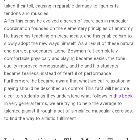
taken their toll, causing irreparable damage to ligaments,
tendons and muscles.
After this crisis he evolved a series of exercises in muscular
coordination founded on the elementary principles of anatomy.
He based his teaching on these ideals, and this enabled him to
slowly adopt the new ways himself. As a result of these natural
and correct procedures, Lionel Bowman felt completely
comfortable physically and playing became easier, the tone
quality improved immeasurably, and he and his students
became fearless, instead of fearful of performance.
Furthermore, he became aware that what we call relaxation in
playing should be described as control. This fact will become
clear to students as they understand what follows in
this book
.
In very general terms, we are trying to help the average to
talented pianist through a set of simplified muscular exercises,
to find the way to artistic fulfilment.