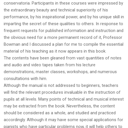
conservatoria. Participants in these courses were impressed by
the extraordinary beauty and technical superiority of his
performance, by his inspirational power, and by his unique skill in
imparting the secret of these qualities to others. In response to
frequent requests for published information and instruction and
the obvious need for a more permanent record of it, Professor
Bowman and I discussed a plan for me to compile the essential
material of his teaching as it now appears in this book.
The contents have been gleaned from vast quantities of notes
and audio and video tapes taken from his lecture
demonstrations, master classes, workshops, and numerous
consultations with him.
Although the manual is not addressed to beginners, teachers
will find the relevant procedures invaluable in the instruction of
pupils at all levels. Many points of technical and musical interest
may be extracted from the book. Nevertheless, the content
should be considered as a whole, and studied and practiced
accordingly. Although it may have some special applications for
pianists who have particular problems now, it will help others to