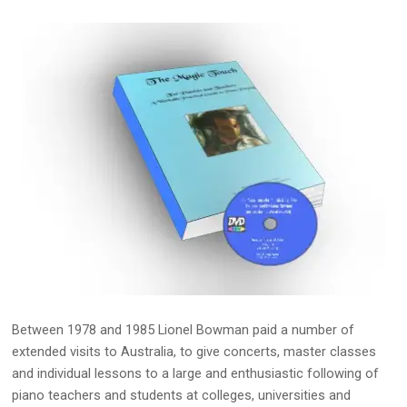
Between 1978 and 1985 Lionel Bowman paid a number of
extended visits to Australia, to give concerts, master classes
and individual lessons to a large and enthusiastic following of
piano teachers and students at colleges, universities and