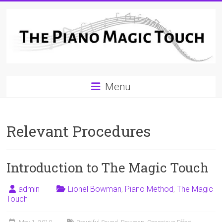
Skip
to
content
A
Menu
Workable
Practical
Relevant Procedures
Guide
to
Introduction to The Magic Touch
Piano
Playing
admin
Lionel Bowman
,
Piano Method
,
The Magic
Touch
For