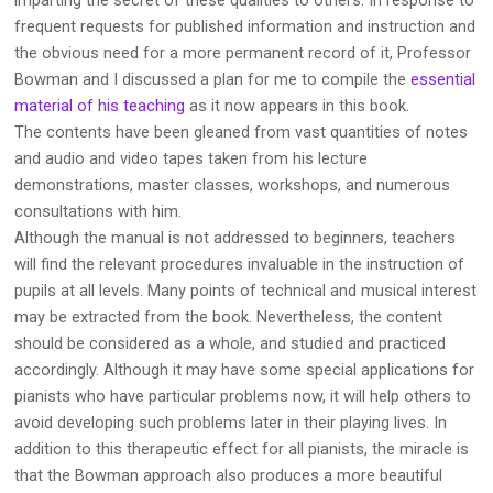
frequent requests for published information and instruction and
the obvious need for a more permanent record of it, Professor
Bowman and I discussed a plan for me to compile the
essential
material of his teaching
as it now appears in this book.
The contents have been gleaned from vast quantities of notes
and audio and video tapes taken from his lecture
demonstrations, master classes, workshops, and numerous
consultations with him.
Although the manual is not addressed to beginners, teachers
will find the relevant procedures invaluable in the instruction of
pupils at all levels. Many points of technical and musical interest
may be extracted from the book. Nevertheless, the content
should be considered as a whole, and studied and practiced
accordingly. Although it may have some special applications for
pianists who have particular problems now, it will help others to
avoid developing such problems later in their playing lives. In
addition to this therapeutic effect for all pianists, the miracle is
that the Bowman approach also produces a more beautiful