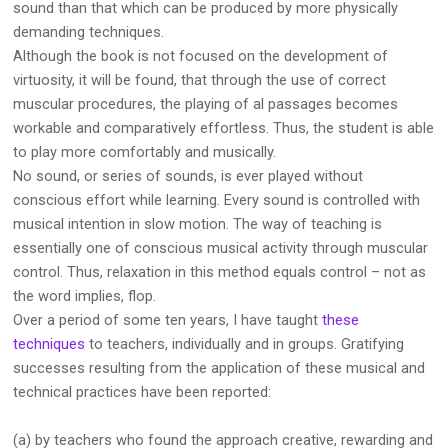
sound than that which can be produced by more physically
demanding techniques.
Although the book is not focused on the development of
virtuosity, it will be found, that through the use of correct
muscular procedures, the playing of al passages becomes
workable and comparatively effortless. Thus, the student is able
to play more comfortably and musically.
No sound, or series of sounds, is ever played without
conscious effort while learning. Every sound is controlled with
musical intention in slow motion. The way of teaching is
essentially one of conscious musical activity through muscular
control. Thus, relaxation in this method equals control – not as
the word implies, flop.
Over a period of some ten years, I have taught
these
techniques
to teachers, individually and in groups. Gratifying
successes resulting from the application of these musical and
technical practices have been reported:
(a) by teachers who found the approach creative, rewarding and