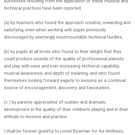
successes resulting from the application of these musical and
technical practices have been reported:
(a) by teachers who found the approach creative, rewarding and
satisfying, even when working with pupils previously
discouraged by seemingly insurmountable technical hurdles;
(b) by pupils at all levels who found to their delight that they
could produce sounds of the quality of professional pianists
and play with ease and ever-increasing technical capability,
musical awareness, and depth of meaning, and who found
themselves looking forward eagerly to lessons as a continual
source of encouragement, discovery and fascination;
(c ) by parents appreciative of sudden and dramatic
development in the quality of their children’s playing and in their
attitude to lessons and practice.
I shall be forever grateful to Lionel Bowman for his kindness,