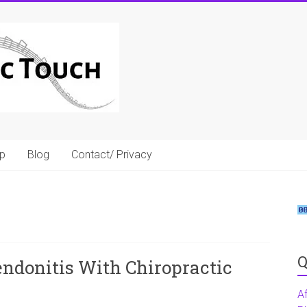
p
Blog
Contact/ Privacy
Q
ndonitis With Chiropractic
A