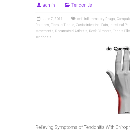
admin
Tendonitis
June 7, 2011
Anti Inflammatory Drugs
,
Compute
Routines
,
Fibrous Tissue
,
Gastrointestinal Pain
,
Intestinal Pai
Movements
,
Rheumatoid Arthritis
,
Rock Climbers
,
Tennis Elb
Tendonitis
Relieving Symptoms of Tendonitis With Chirop