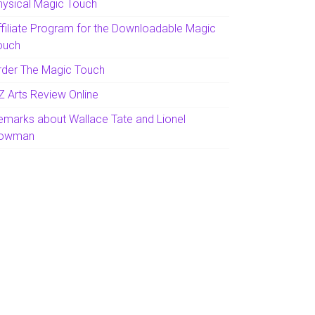
hysical Magic Touch
ffiliate Program for the Downloadable Magic
ouch
rder The Magic Touch
Z Arts Review Online
emarks about Wallace Tate and Lionel
owman