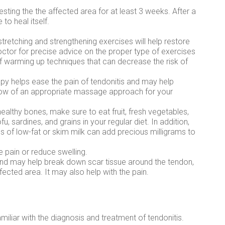
resting the the affected area for at least 3 weeks. After a
 to heal itself.
 stretching and strengthening exercises will help restore
octor for precise advice on the proper type of exercises
of warming up techniques that can decrease the risk of
 helps ease the pain of tendonitis and may help
know of an appropriate massage approach for your
 healthy bones, make sure to eat fruit, fresh vegetables,
u, sardines, and grains in your regular diet. In addition,
ss of low-fat or skim milk can add precious milligrams to
e pain or reduce swelling.
und may help break down scar tissue around the tendon,
fected area. It may also help with the pain.
miliar with the diagnosis and treatment of tendonitis.