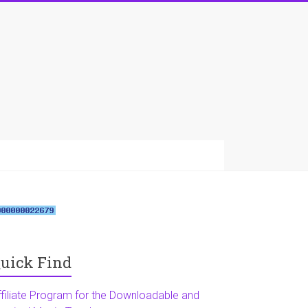
uick Find
ffiliate Program for the Downloadable and