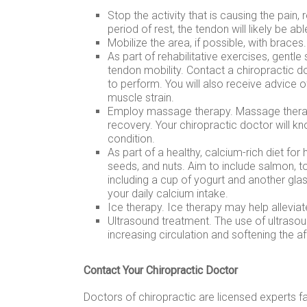
Stop the activity that is causing the pain, 
period of rest, the tendon will likely be able
Mobilize the area, if possible, with braces.
As part of rehabilitative exercises, gentle
tendon mobility. Contact a chiropractic d
to perform. You will also receive advice 
muscle strain.
Employ massage therapy. Massage therapy
recovery. Your chiropractic doctor will 
condition.
As part of a healthy, calcium-rich diet for
seeds, and nuts. Aim to include salmon, tof
including a cup of yogurt and another gla
your daily calcium intake.
Ice therapy. Ice therapy may help alleviat
Ultrasound treatment. The use of ultraso
increasing circulation and softening the af
Contact Your Chiropractic Doctor
Doctors of chiropractic are licensed experts fa