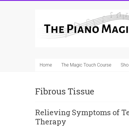
Skip
to
A
content
Workable
Practical
Guide
to
Home
The Magic Touch Course
Sho
Piano
Playing
Fibrous Tissue
For
Pianists
and
Relieving Symptoms of Te
Teachers
Therapy