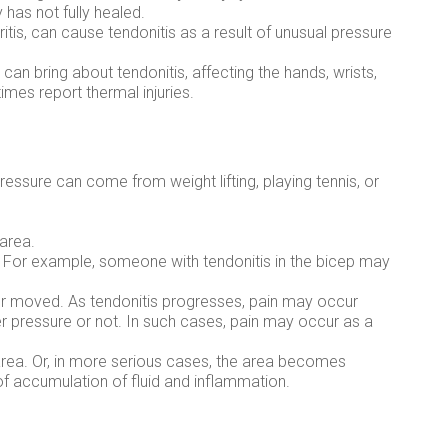
has not fully healed.
itis, can cause tendonitis as a result of unusual pressure
y can bring about tendonitis, affecting the hands, wrists,
mes report thermal injuries.
essure can come from weight lifting, playing tennis, or
 area.
 For example, someone with tendonitis in the bicep may
or moved. As tendonitis progresses, pain may occur
er pressure or not. In such cases, pain may occur as a
area. Or, in more serious cases, the area becomes
of accumulation of fluid and inflammation.