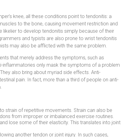
per’s knee, all these conditions point to tendonitis: a
 muscles to the bone, causing movement restriction and
re likelier to develop tendonitis simply because of their
ogrammers and typists are also prone to wrist tendonitis
ianists may also be afflicted with the same problem.
tments that merely address the symptoms, such as
anti-inflammatories only mask the symptoms of a problem
 They also bring about myriad side effects. Anti-
stinal pain. In fact, more than a third of people on anti-
.
e to strain of repetitive movements. Strain can also be
ndons from improper or imbalanced exercise routines.
d lose some of their elasticity. This translates into joint
llowing another tendon or joint injury. In such cases,