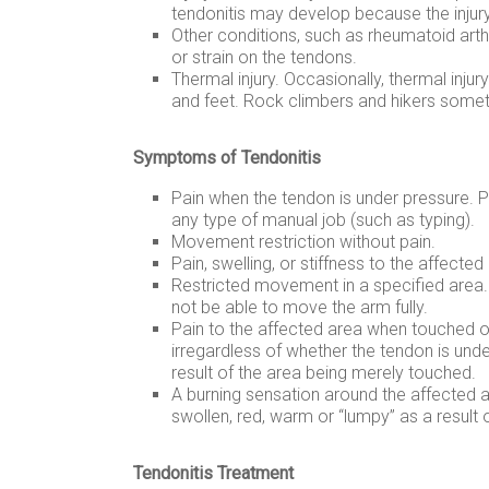
tendonitis may develop because the injury 
Other conditions, such as rheumatoid arthr
or strain on the tendons.
Thermal injury. Occasionally, thermal injur
and feet. Rock climbers and hikers someti
Symptoms of Tendonitis
Pain when the tendon is under pressure. Pr
any type of manual job (such as typing).
Movement restriction without pain.
Pain, swelling, or stiffness to the affected
Restricted movement in a specified area.
not be able to move the arm fully.
Pain to the affected area when touched 
irregardless of whether the tendon is und
result of the area being merely touched.
A burning sensation around the affected 
swollen, red, warm or “lumpy” as a result 
Tendonitis Treatment