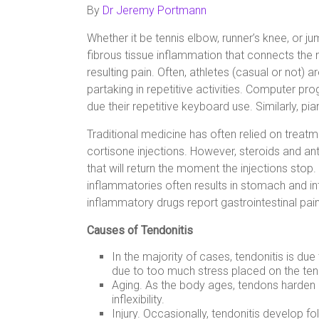
By
Dr Jeremy Portmann
Whether it be tennis elbow, runner’s knee, or jum
fibrous tissue inflammation that connects the
resulting pain. Often, athletes (casual or not) a
partaking in repetitive activities. Computer pr
due their repetitive keyboard use. Similarly, p
Traditional medicine has often relied on trea
cortisone injections. However, steroids and 
that will return the moment the injections stop.
inflammatories often results in stomach and inte
inflammatory drugs report gastrointestinal pain
Causes of Tendonitis
In the majority of cases, tendonitis is du
due to too much stress placed on the te
Aging. As the body ages, tendons harden an
inflexibility.
Injury. Occasionally, tendonitis develop fo