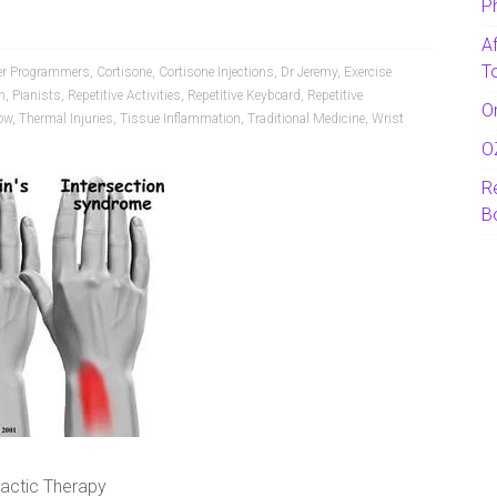
P
A
T
r Programmers
,
Cortisone
,
Cortisone Injections
,
Dr Jeremy
,
Exercise
n
,
Pianists
,
Repetitive Activities
,
Repetitive Keyboard
,
Repetitive
O
ow
,
Thermal Injuries
,
Tissue Inflammation
,
Traditional Medicine
,
Wrist
O
R
B
ractic Therapy