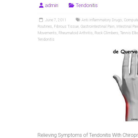
admin
Tendonitis
June 7, 2011
Anti Inflammatory Drugs
,
Compute
Routines
,
Fibrous Tissue
,
Gastrointestinal Pain
,
Intestinal Pai
Movements
,
Rheumatoid Arthritis
,
Rock Climbers
,
Tennis Elb
Tendonitis
Relieving Symptoms of Tendonitis With Chirop