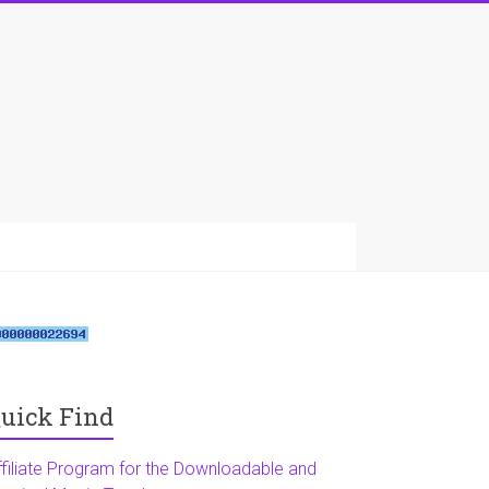
uick Find
ffiliate Program for the Downloadable and