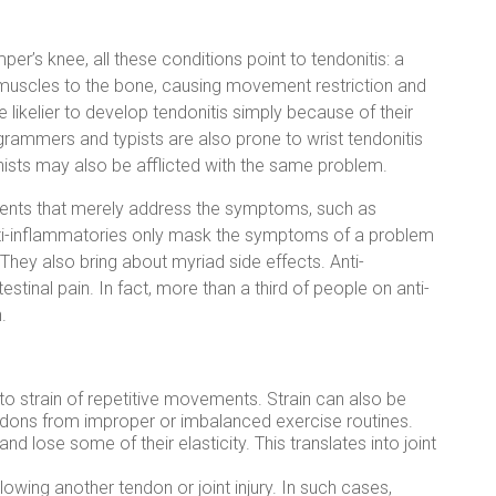
per’s knee, all these conditions point to tendonitis: a
 muscles to the bone, causing movement restriction and
re likelier to develop tendonitis simply because of their
ogrammers and typists are also prone to wrist tendonitis
ianists may also be afflicted with the same problem.
tments that merely address the symptoms, such as
anti-inflammatories only mask the symptoms of a problem
 They also bring about myriad side effects. Anti-
stinal pain. In fact, more than a third of people on anti-
.
e to strain of repetitive movements. Strain can also be
ndons from improper or imbalanced exercise routines.
d lose some of their elasticity. This translates into joint
llowing another tendon or joint injury. In such cases,