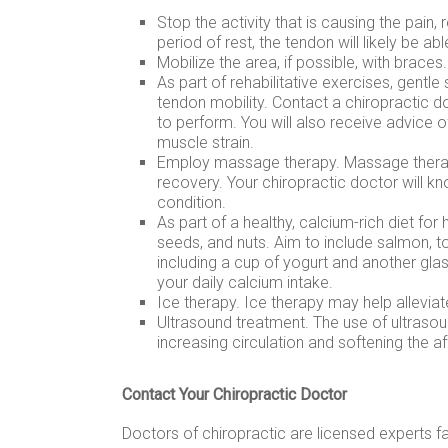
Stop the activity that is causing the pain, 
period of rest, the tendon will likely be able
Mobilize the area, if possible, with braces.
As part of rehabilitative exercises, gentle
tendon mobility. Contact a chiropractic d
to perform. You will also receive advice 
muscle strain.
Employ massage therapy. Massage therapy
recovery. Your chiropractic doctor will 
condition.
As part of a healthy, calcium-rich diet for
seeds, and nuts. Aim to include salmon, tof
including a cup of yogurt and another gla
your daily calcium intake.
Ice therapy. Ice therapy may help alleviat
Ultrasound treatment. The use of ultraso
increasing circulation and softening the af
Contact Your Chiropractic Doctor
Doctors of chiropractic are licensed experts fa