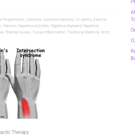
P
A
T
r Programmers
,
Cortisone
,
Cortisone Injections
,
Dr Jeremy
,
Exercise
n
,
Pianists
,
Repetitive Activities
,
Repetitive Keyboard
,
Repetitive
O
ow
,
Thermal Injuries
,
Tissue Inflammation
,
Traditional Medicine
,
Wrist
O
R
B
ractic Therapy