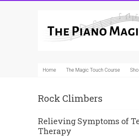
Skip
to
A
content
Workable
Practical
Guide
to
Home
The Magic Touch Course
Sho
Piano
Playing
Rock Climbers
For
Pianists
and
Relieving Symptoms of Te
Teachers
Therapy