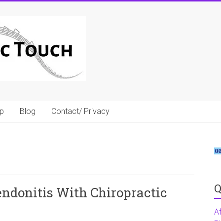
p
Blog
Contact/ Privacy
Q
ndonitis With Chiropractic
A