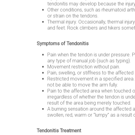
tendonitis may develop because the injury 
Other conditions, such as rheumatoid arthr
or strain on the tendons.
Thermal injury. Occasionally, thermal injur
and feet. Rock climbers and hikers someti
Symptoms of Tendonitis
Pain when the tendon is under pressure. Pr
any type of manual job (such as typing).
Movement restriction without pain.
Pain, swelling, or stiffness to the affected
Restricted movement in a specified area.
not be able to move the arm fully.
Pain to the affected area when touched 
irregardless of whether the tendon is und
result of the area being merely touched.
A burning sensation around the affected 
swollen, red, warm or “lumpy” as a result 
Tendonitis Treatment