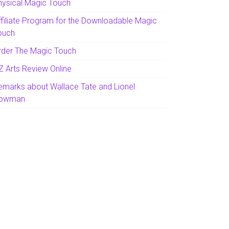
hysical Magic Touch
ffiliate Program for the Downloadable Magic
ouch
rder The Magic Touch
Z Arts Review Online
emarks about Wallace Tate and Lionel
owman