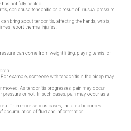
has not fully healed.
itis, can cause tendonitis as a result of unusual pressure
y can bring about tendonitis, affecting the hands, wrists,
mes report thermal injuries.
essure can come from weight lifting, playing tennis, or
 area.
 For example, someone with tendonitis in the bicep may
or moved. As tendonitis progresses, pain may occur
er pressure or not. In such cases, pain may occur as a
area. Or, in more serious cases, the area becomes
of accumulation of fluid and inflammation.