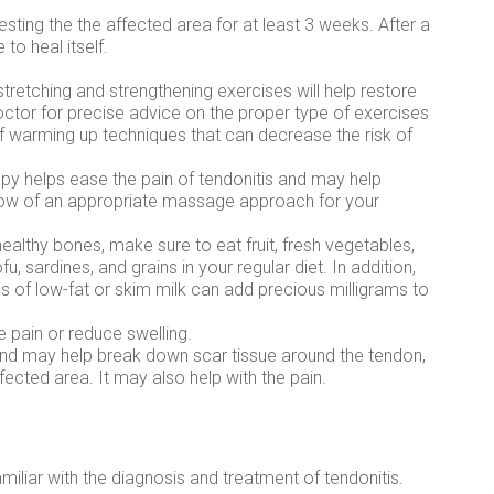
resting the the affected area for at least 3 weeks. After a
 to heal itself.
 stretching and strengthening exercises will help restore
octor for precise advice on the proper type of exercises
of warming up techniques that can decrease the risk of
 helps ease the pain of tendonitis and may help
know of an appropriate massage approach for your
 healthy bones, make sure to eat fruit, fresh vegetables,
u, sardines, and grains in your regular diet. In addition,
ss of low-fat or skim milk can add precious milligrams to
e pain or reduce swelling.
und may help break down scar tissue around the tendon,
fected area. It may also help with the pain.
miliar with the diagnosis and treatment of tendonitis.