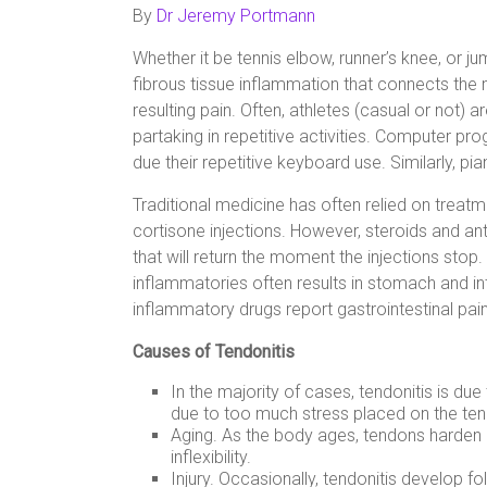
By
Dr Jeremy Portmann
Whether it be tennis elbow, runner’s knee, or jum
fibrous tissue inflammation that connects the
resulting pain. Often, athletes (casual or not) a
partaking in repetitive activities. Computer pr
due their repetitive keyboard use. Similarly, p
Traditional medicine has often relied on trea
cortisone injections. However, steroids and 
that will return the moment the injections stop.
inflammatories often results in stomach and inte
inflammatory drugs report gastrointestinal pain
Causes of Tendonitis
In the majority of cases, tendonitis is du
due to too much stress placed on the te
Aging. As the body ages, tendons harden an
inflexibility.
Injury. Occasionally, tendonitis develop fo