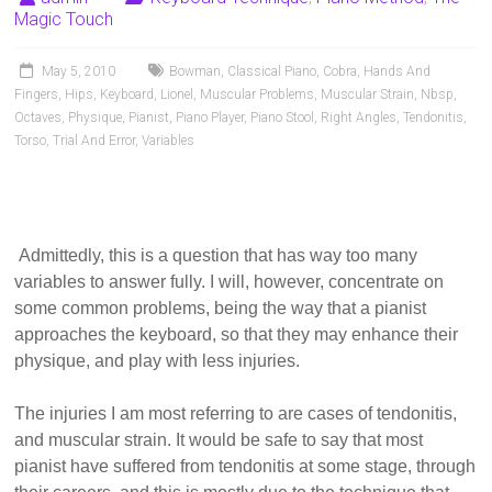
Pianists
Magic Touch
and
Teachers
May 5, 2010
Bowman
,
Classical Piano
,
Cobra
,
Hands And
Fingers
,
Hips
,
Keyboard
,
Lionel
,
Muscular Problems
,
Muscular Strain
,
Nbsp
,
Octaves
,
Physique
,
Pianist
,
Piano Player
,
Piano Stool
,
Right Angles
,
Tendonitis
,
Torso
,
Trial And Error
,
Variables
Admittedly, this is a question that has way too many
variables to answer fully. I will, however, concentrate on
some common problems, being the way that a pianist
approaches the keyboard, so that they may enhance their
physique, and play with less injuries.
The injuries I am most referring to are cases of tendonitis,
and muscular strain.
It would be safe to say that most
pianist have suffered from tendonitis at some stage, through