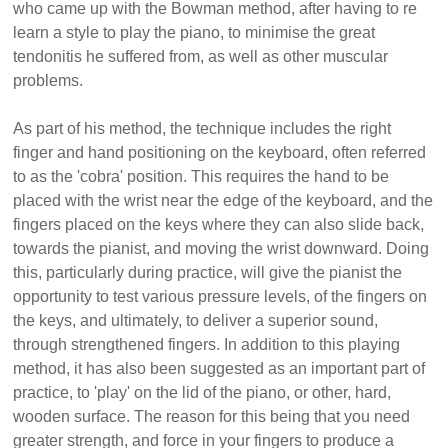
who came up with the Bowman method, after having to re
learn a style to play the piano, to minimise the great
tendonitis he suffered from, as well as other muscular
problems.
As part of his method, the technique includes the right
finger and hand positioning on the keyboard, often referred
to as the 'cobra' position. This requires the hand to be
placed with the wrist near the edge of the keyboard, and the
fingers placed on the keys where they can also slide back,
towards the pianist, and moving the wrist downward. Doing
this, particularly during practice, will give the pianist the
opportunity to test various pressure levels, of the fingers on
the keys, and ultimately, to deliver a superior sound,
through strengthened fingers. In addition to this playing
method, it has also been suggested as an important part of
practice, to 'play' on the lid of the piano, or other, hard,
wooden surface. The reason for this being that you need
greater strength, and force in your fingers to produce a