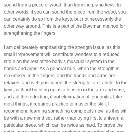
sound from a piece of wood, than from the piano keys. In
other words, if you can sound the piece from the wood, you
can certainly do so from the keys, but not necessarily the
other way around. This is a part of the Bowman method for
strengthening the fingers.
I am deliberately emphasising the strength issue, as this
small improvement will contribute wonders to a reduced
strain on the rest of the body's muscular system in the
hands and arms. As a general rule, when the strength is
maximised in the fingers, and the hands and arms are
relaxed, and well positioned, the strength can transfer to the
keys, without building up as a tension in the arm and wrist,
and aid the reduction, if not elimination of tendonitis. Like
most things, it requires practice to master the skill. I
recommend learning something completely new, as this will
be with a new mind set, rather than trying first to unlearn a
particular piece, which can be twice as hard. To prove the