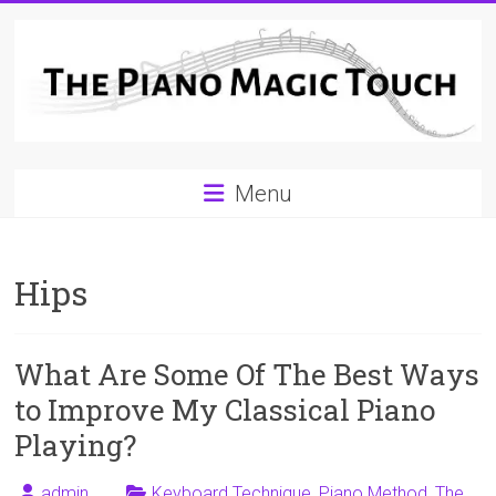
Skip
to
content
A
Menu
Workable
Practical
Hips
Guide
to
What Are Some Of The Best Ways
Piano
to Improve My Classical Piano
Playing
Playing?
For
admin
Keyboard Technique
,
Piano Method
,
The