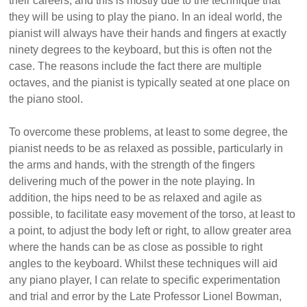
their careers, and this is mostly due to the technique that
they will be using to play the piano. In an ideal world, the
pianist will always have their hands and fingers at exactly
ninety degrees to the keyboard, but this is often not the
case. The reasons include the fact there are multiple
octaves, and the pianist is typically seated at one place on
the piano stool.
To overcome these problems, at least to some degree, the
pianist needs to be as relaxed as possible, particularly in
the arms and hands, with the strength of the fingers
delivering much of the power in the note playing. In
addition, the hips need to be as relaxed and agile as
possible, to facilitate easy movement of the torso, at least to
a point, to adjust the body left or right, to allow greater area
where the hands can be as close as possible to right
angles to the keyboard. Whilst these techniques will aid
any piano player, I can relate to specific experimentation
and trial and error by the Late Professor Lionel Bowman,