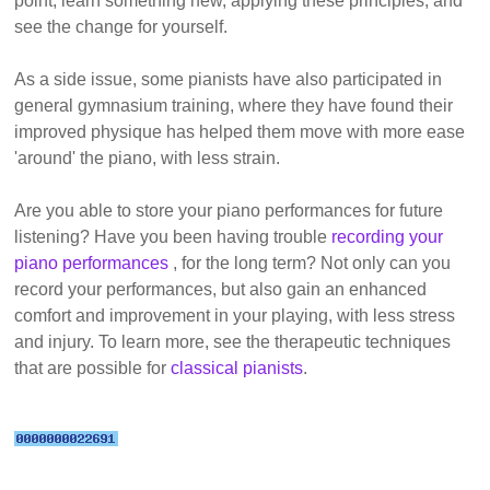
point, learn something new, applying these principles, and
see the change for yourself.
As a side issue, some pianists have also participated in
general gymnasium training, where they have found their
improved physique has helped them move with more ease
'around' the piano, with less strain.
Are you able to store your piano performances for future
listening? Have you been having trouble
recording your
piano performances
, for the long term? Not only can you
record your performances, but also gain an enhanced
comfort and improvement in your playing, with less stress
and injury. To learn more, see the therapeutic techniques
that are possible for
classical pianists
.