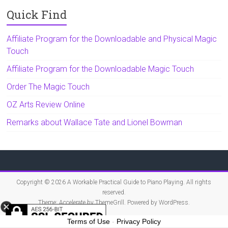
Quick Find
Affiliate Program for the Downloadable and Physical Magic
Touch
Affiliate Program for the Downloadable Magic Touch
Order The Magic Touch
OZ Arts Review Online
Remarks about Wallace Tate and Lionel Bowman
Copyright © 2026
A Workable Practical Guide to Piano Playing
. All rights
reserved.
Theme:
Accelerate
by ThemeGrill. Powered by
WordPress
.
Terms of Use
-
Privacy Policy