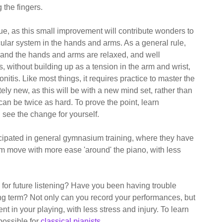
 the fingers.
ue, as this small improvement will contribute wonders to
cular system in the hands and arms. As a general rule,
, and the hands and arms are relaxed, and well
s, without building up as a tension in the arm and wrist,
onitis. Like most things, it requires practice to master the
ly new, as this will be with a new mind set, rather than
h can be twice as hard. To prove the point, learn
 see the change for yourself.
icipated in general gymnasium training, where they have
m move with more ease 'around' the piano, with less
 for future listening? Have you been having trouble
long term? Not only can you record your performances, but
in your playing, with less stress and injury. To learn
possible for
classical pianists
.