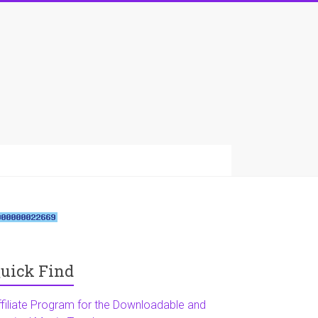
uick Find
ffiliate Program for the Downloadable and