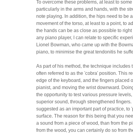
To overcome these problems, at least to some 
particularly in the arms and hands, with the st
note playing. In addition, the hips need to be a
movement of the torso, at least to a point, to ad
the hands can be as close as possible to right
any piano player, I can relate to specific exper
Lionel Bowman, who came up with the Bowman m
piano, to minimise the great tendonitis he suf
As part of his method, the technique includes 
often referred to as the 'cobra' position. This 
edge of the keyboard, and the fingers placed 
pianist, and moving the wrist downward. Doing th
the opportunity to test various pressure levels, 
superior sound, through strengthened fingers. I
suggested as an important part of practice, to '
surface. The reason for this being that you nee
a sound from a piece of wood, than from the pi
from the wood, you can certainly do so from th