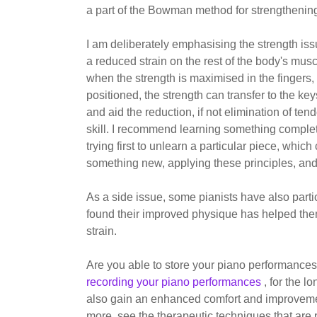
a part of the Bowman method for strengthening
I am deliberately emphasising the strength iss
a reduced strain on the rest of the body's mus
when the strength is maximised in the fingers
positioned, the strength can transfer to the key
and aid the reduction, if not elimination of tend
skill. I recommend learning something complete
trying first to unlearn a particular piece, whic
something new, applying these principles, and
As a side issue, some pianists have also part
found their improved physique has helped the
strain.
Are you able to store your piano performances
recording your piano performances
, for the 
also gain an enhanced comfort and improvement 
more, see the therapeutic techniques that are 