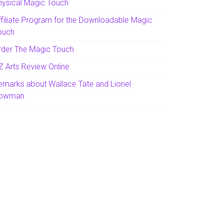
hysical Magic Touch
ffiliate Program for the Downloadable Magic
ouch
rder The Magic Touch
Z Arts Review Online
emarks about Wallace Tate and Lionel
owman