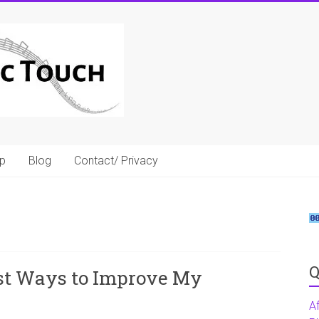
p
Blog
Contact/ Privacy
Q
st Ways to Improve My
A