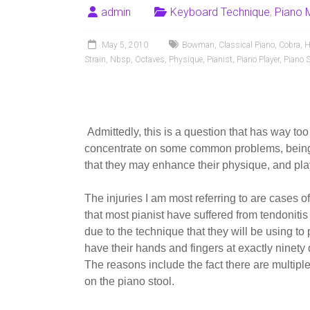
admin
Keyboard Technique
,
Piano 
May 5, 2010
Bowman
,
Classical Piano
,
Cobra
,
H
Strain
,
Nbsp
,
Octaves
,
Physique
,
Pianist
,
Piano Player
,
Piano S
Admittedly, this is a question that has way too
concentrate on some common problems, being 
that they may enhance their physique, and play
The injuries I am most referring to are cases of
that most pianist have suffered from tendonitis
due to the technique that they will be using to 
have their hands and fingers at exactly ninety 
The reasons include the fact there are multiple
on the piano stool.