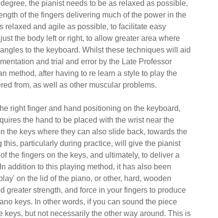
degree, the pianist needs to be as relaxed as possible,
rength of the fingers delivering much of the power in the
s relaxed and agile as possible, to facilitate easy
just the body left or right, to allow greater area where
 angles to the keyboard. Whilst these techniques will aid
imentation and trial and error by the Late Professor
ethod, after having to re learn a style to play the
fered from, as well as other muscular problems.
the right finger and hand positioning on the keyboard,
requires the hand to be placed with the wrist near the
on the keys where they can also slide back, towards the
is, particularly during practice, will give the pianist
of the fingers on the keys, and ultimately, to deliver a
n addition to this playing method, it has also been
play' on the lid of the piano, or other, hard, wooden
d greater strength, and force in your fingers to produce
ano keys. In other words, if you can sound the piece
e keys, but not necessarily the other way around. This is