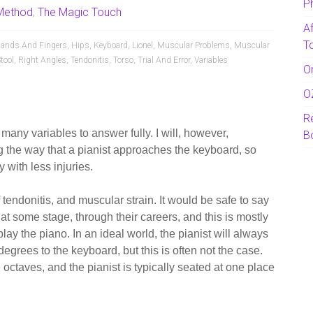
P
Method
,
The Magic Touch
A
T
ands And Fingers
,
Hips
,
Keyboard
,
Lionel
,
Muscular Problems
,
Muscular
tool
,
Right Angles
,
Tendonitis
,
Torso
,
Trial And Error
,
Variables
O
O
R
 many variables to answer fully. I will, however,
B
the way that a pianist approaches the keyboard, so
 with less injuries.
 tendonitis, and muscular strain.
It would be safe to say
 at some stage, through their careers, and this is mostly
play the piano. In an ideal world, the pianist will always
degrees to the keyboard, but this is often not the case.
 octaves, and the pianist is typically seated at one place