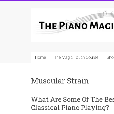
Skip
to
A
content
Workable
Practical
Guide
to
Home
The Magic Touch Course
Sho
Piano
Playing
Muscular Strain
For
Pianists
and
What Are Some Of The Be
Teachers
Classical Piano Playing?