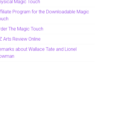
hysical Magic Touch
ffiliate Program for the Downloadable Magic
ouch
rder The Magic Touch
Z Arts Review Online
emarks about Wallace Tate and Lionel
owman