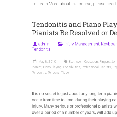
To Learn More about this course, please head
Tendonitis and Piano Pla
Pianists Be Resolved or D
admin
Injury Management
,
Keyboar
Tendonitis
May 8, 2010
Beethoven
,
Cessation
,
Fingers
,
Joi
Pianist
,
Piano Playing
,
Possibilities
,
Professional Pianists
,
Re
Tendonitis
,
Tendons
,
Tique
It is no secret to just about any long term pia
occur from time to time, during their playing care
injury. Many serious or professional pianists w
over a period of a number of years, will add up