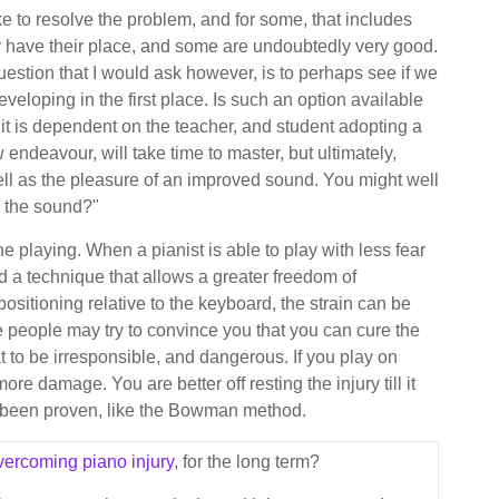
ke to resolve the problem, and for some, that includes
ly have their place, and some are undoubtedly very good.
uestion that I would ask however, is to perhaps see if we
veloping in the first place. Is such an option available
 it is dependent on the teacher, and student adopting a
 endeavour, will take time to master, but ultimately,
well as the pleasure of an improved sound. You might well
e the sound?"
 the playing. When a pianist is able to play with less fear
nd a technique that allows a greater freedom of
ositioning relative to the keyboard, the strain can be
 people may try to convince you that you can cure the
t to be irresponsible, and dangerous. If you play on
e damage. You are better off resting the injury till it
s been proven, like the Bowman method.
vercoming piano injury
, for the long term?