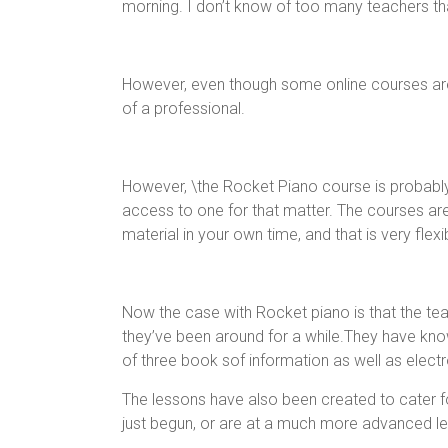
morning. I don’t know of too many teachers th
However, even though some online courses are v
of a professional.
However, \the Rocket Piano course is probably t
access to one for that matter. The courses ar
material in your own time, and that is very flexi
Now the case with Rocket piano is that the tea
they’ve been around for a while.They have kno
of three book sof information as well as electro
The lessons have also been created to cater fo
just begun, or are at a much more advanced le