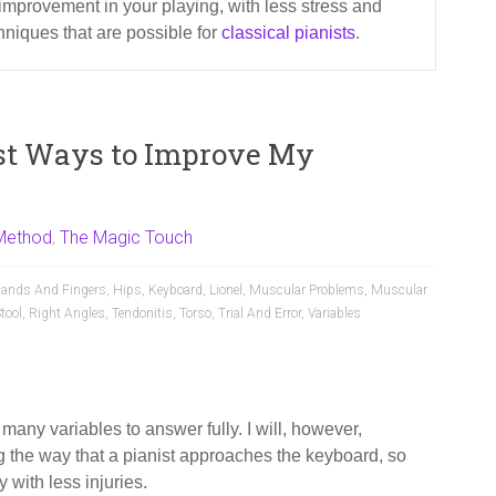
improvement in your playing, with less stress and
chniques that are possible for
classical pianists
.
st Ways to Improve My
Method
,
The Magic Touch
ands And Fingers
,
Hips
,
Keyboard
,
Lionel
,
Muscular Problems
,
Muscular
tool
,
Right Angles
,
Tendonitis
,
Torso
,
Trial And Error
,
Variables
 many variables to answer fully. I will, however,
the way that a pianist approaches the keyboard, so
 with less injuries.