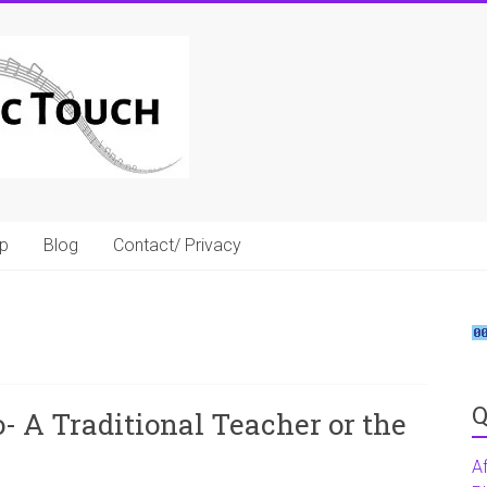
p
Blog
Contact/ Privacy
Q
- A Traditional Teacher or the
A