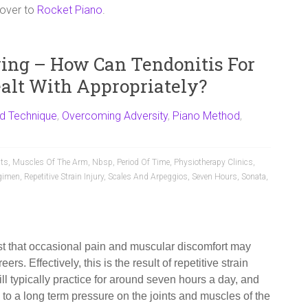
 over to
Rocket Piano
.
ying – How Can Tendonitis For
ealt With Appropriately?
d Technique
,
Overcoming Adversity
,
Piano Method
,
nts
,
Muscles Of The Arm
,
Nbsp
,
Period Of Time
,
Physiotherapy Clinics
,
gimen
,
Repetitive Strain Injury
,
Scales And Arpeggios
,
Seven Hours
,
Sonata
,
nist that occasional pain and muscular discomfort may
ers. Effectively, this is the result of repetitive strain
ill typically practice for around seven hours a day, and
 to a long term pressure on the joints and muscles of the