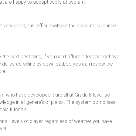
at are happy to accept pupils at two am.
ery good, it is difficult without the absolute guidance
he next best thing, if you can’t afford a teacher or have
e delivered online by download, so you can review the
ble.
m who have developed it are all at Grade 8 level, so
wledge in all genera’s of piano . The system comprises
nic tutorials.
r all levels of player, regardless of weather you have
vel.