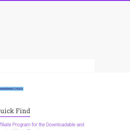
uick Find
ffiliate Program for the Downloadable and