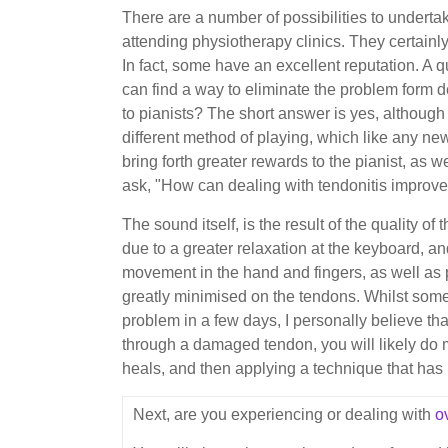
There are a number of possibilities to underta
attending physiotherapy clinics. They certain
In fact, some have an excellent reputation. A q
can find a way to eliminate the problem form de
to pianists? The short answer is yes, although
different method of playing, which like any new
bring forth greater rewards to the pianist, as 
ask, "How can dealing with tendonitis improv
The sound itself, is the result of the quality of
due to a greater relaxation at the keyboard, a
movement in the hand and fingers, as well as p
greatly minimised on the tendons. Whilst some
problem in a few days, I personally believe tha
through a damaged tendon, you will likely do mor
heals, and then applying a technique that ha
Next, are you experiencing or dealing with
o