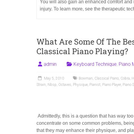
You will also gain an enhanced comfort and 
injury. To learn more, see the therapeutic te
What Are Some Of The Be
Classical Piano Playing?
admin
Keyboard Technique
,
Piano 
May 5, 2010
Bowman
,
Classical Piano
,
Cobra
,
H
Strain
,
Nbsp
,
Octaves
,
Physique
,
Pianist
,
Piano Player
,
Piano S
Admittedly, this is a question that has way too
concentrate on some common problems, being 
that they may enhance their physique, and play