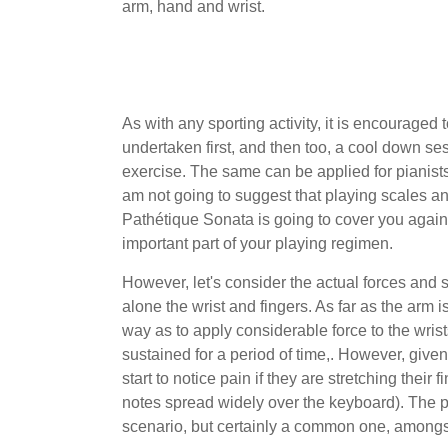
arm, hand and wrist.
As with any sporting activity, it is encourage
undertaken first, and then too, a cool down ses
exercise. The same can be applied for pianists, 
am not going to suggest that playing scales a
Pathétique Sonata is going to cover you against
important part of your playing regimen.
However, let's consider the actual forces and s
alone the wrist and fingers. As far as the arm
way as to apply considerable force to the wrist
sustained for a period of time,. However, given
start to notice pain if they are stretching thei
notes spread widely over the keyboard). The 
scenario, but certainly a common one, amongs