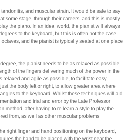
 tendonitis, and muscular strain.
It would be safe to say
 at some stage, through their careers, and this is mostly
play the piano. In an ideal world, the pianist will always
degrees to the keyboard, but this is often not the case.
 octaves, and the pianist is typically seated at one place
degree, the pianist needs to be as relaxed as possible,
rength of the fingers delivering much of the power in the
s relaxed and agile as possible, to facilitate easy
just the body left or right, to allow greater area where
 angles to the keyboard. Whilst these techniques will aid
imentation and trial and error by the Late Professor
ethod, after having to re learn a style to play the
fered from, as well as other muscular problems.
the right finger and hand positioning on the keyboard,
requires the hand to be placed with the wrist near the