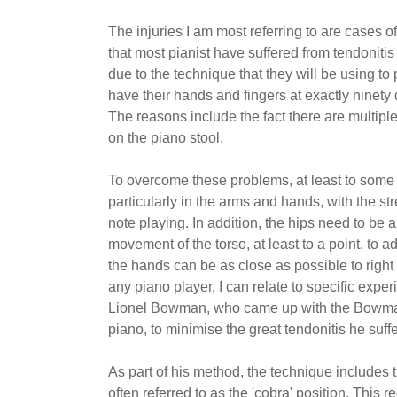
The injuries I am most referring to are cases of
that most pianist have suffered from tendonitis
due to the technique that they will be using to 
have their hands and fingers at exactly ninety 
The reasons include the fact there are multiple
on the piano stool.
To overcome these problems, at least to some 
particularly in the arms and hands, with the st
note playing. In addition, the hips need to be a
movement of the torso, at least to a point, to ad
the hands can be as close as possible to right
any piano player, I can relate to specific exper
Lionel Bowman, who came up with the Bowman m
piano, to minimise the great tendonitis he suf
As part of his method, the technique includes 
often referred to as the 'cobra' position. This 