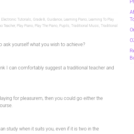
P
A
T
,
Electronic Tutorials
,
Grade 8
,
Guidance
,
Learning Piano
,
Learning To Play
no Teacher
,
Play Piano
,
Play The Piano
,
Pupils
,
Traditional Music
,
Traditional
O
O
 to ask yourself what you wish to achieve?
R
B
think I can comfortably suggest a traditional teacher and
 playing for pleasurem, then you could go either the
course.
n study when it suits you, even if it is two in the