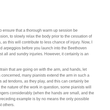
d to ensure that a thorough warm up session be
sion, to slowly relax the body prior to the cessation of
as this will contribute to less chance of injury. Now, I
nd arpeggios before you launch into the Beethoven
 all and sundry injuries. However, it certainly is an
train that are going on with the arm, and hands, let
 is concerned, many pianists extend the arm in such a
s ad tendons, as they play, and this can certainly be
 the nature of the work in question, some pianists will
r fingers considerably (when the hands are small, and the
preceding example is by no means the only possible
t others.