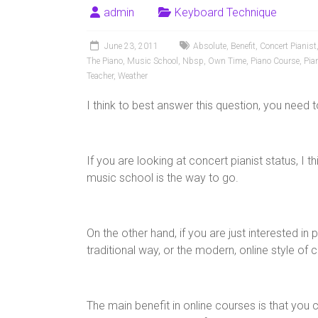
admin
Keyboard Technique
June 23, 2011
Absolute
,
Benefit
,
Concert Pianist
The Piano
,
Music School
,
Nbsp
,
Own Time
,
Piano Course
,
Pia
Teacher
,
Weather
I think to best answer this question, you need
If you are looking at concert pianist status, I 
music school is the way to go.
On the other hand, if you are just interested in
traditional way, or the modern, online style of 
The main benefit in online courses is that you ca