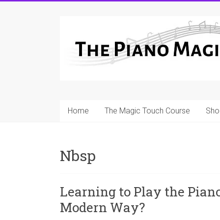
Skip
to
A
content
Workable
Practical
Guide
to
Home
The Magic Touch Course
Sho
Piano
Playing
Nbsp
For
Pianists
and
Learning to Play the Piano
Teachers
Modern Way?