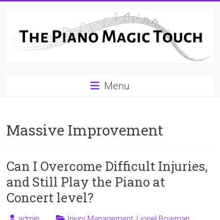
Skip
to
content
A
Menu
Workable
Practical
Massive Improvement
Guide
to
Can I Overcome Difficult Injuries,
Piano
and Still Play the Piano at
Playing
Concert level?
For
admin
Injury Management
,
Lionel Bowman
,