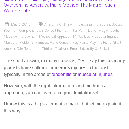
Pianists
Overcoming Adversity
,
Piano Method
,
The Magic Touch
,
and
Wallace Tate
Teachers
May 6, 2010
Anatomy Of The Arm
,
Blessing In Disguise
,
Bouts
,
Bowman
,
Comprehension
,
Concert Pianist
,
Initial Point
,
Lionel
,
Magic Touch
,
Massive Improvement
,
Methodical Approach
,
Mr Wallace
,
Muscular Injuries
,
Muscular Problems
,
Pianists
,
Piano Concert
,
Play Piano
,
Play The Piano
,
Short
Answer
,
Tate
,
Tendonitis
,
Thirties
,
Trial And Error
,
University Of Pretoria
The short answer, in many cases is, Yes. I say this, as many
pianists have suffered numerous injuries in the past,
typically in the areas of
tendonitis
or
muscular injuries
.
However, with the right information, and methodical
approach, you can overcome your limitations.4
I know this is a big statement to make, but let me explain it
this way…