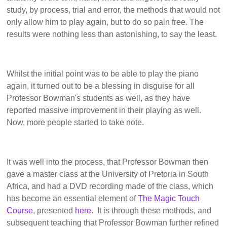
study, by process, trial and error, the methods that would not
only allow him to play again, but to do so pain free. The
results were nothing less than astonishing, to say the least.
Whilst the initial point was to be able to play the piano
again, it turned out to be a blessing in disguise for all
Professor Bowman's students as well, as they have
reported massive improvement in their playing as well.
Now, more people started to take note.
It was well into the process, that Professor Bowman then
gave a master class at the University of Pretoria in South
Africa, and had a DVD recording made of the class, which
has become an essential element of
The Magic Touch
Course
, presented
here
. It is through these methods, and
subsequent teaching that Professor Bowman further refined