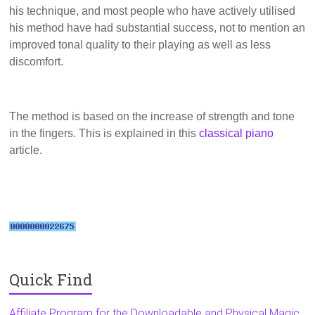
his technique, and most people who have actively utilised
his method have had substantial success, not to mention an
improved tonal quality to their playing as well as less
discomfort.
The method is based on the increase of strength and tone
in the fingers. This is explained in this
classical piano
article.
Quick Find
Affiliate Program for the Downloadable and Physical Magic