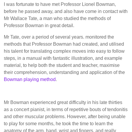
I was fortunate to have met Professor Lionel Bowman,
before he passed away, and also have come in contact with
Mr Wallace Tate, a man who studied the methods of
Professor Bowman in great detail.
Mr Tate, over a period of several years. monitored the
methods that Professor Bowman had created, and utilised
his talent for translating complex moves into easy to follow
steps, in a manual with fantastic illustration, and example
material, to help both the student and teacher, maximise
their comprehension, understanding and application of the
Bowman playing method
.
Mr Bowman experienced great difficulty in his late thirties
as a concert pianist, in terms of repetitive bouts of tendonitis
and other muscular problems. However, after being unable
to play for some months, he took the time to learn the
anatomy of the arm, hand, wrist and fingers, and really