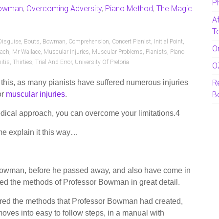
P
Bowman
,
Overcoming Adversity
,
Piano Method
,
The Magic
A
T
Disguise
,
Bouts
,
Bowman
,
Comprehension
,
Concert Pianist
,
Initial Point
,
O
oach
,
Mr Wallace
,
Muscular Injuries
,
Muscular Problems
,
Pianists
,
Piano
itis
,
Thirties
,
Trial And Error
,
University Of Pretoria
O
 this, as many pianists have suffered numerous injuries
R
or
muscular injuries
.
B
odical approach, you can overcome your limitations.4
 me explain it this way…
 Bowman, before he passed away, and also have come in
ed the methods of Professor Bowman in great detail.
tored the methods that Professor Bowman had created,
 moves into easy to follow steps, in a manual with