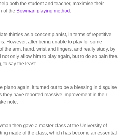
o help both the student and teacher, maximise their
n of the
Bowman playing method
.
te thirties as a concert pianist, in terms of repetitive
ms. However, after being unable to play for some
f the arm, hand, wrist and fingers, and really study, by
 not only allow him to play again, but to do so pain free.
 to say the least.
he piano again, it turned out to be a blessing in disguise
as they have reported massive improvement in their
ake note.
owman then gave a master class at the University of
rding made of the class, which has become an essential