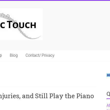
p
Blog
Contact/ Privacy
Q
juries, and Still Play the Piano
A