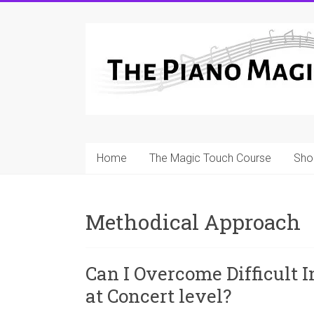
Skip
to
A
content
Workable
Practical
Guide
to
Home
The Magic Touch Course
Sho
Piano
Playing
Methodical Approach
For
Pianists
and
Can I Overcome Difficult In
Teachers
at Concert level?