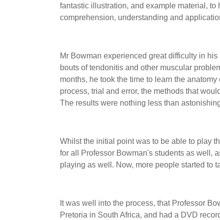
fantastic illustration, and example material, t
comprehension, understanding and applicatio
Mr Bowman experienced great difficulty in his la
bouts of tendonitis and other muscular proble
months, he took the time to learn the anatomy o
process, trial and error, the methods that would
The results were nothing less than astonishing,
Whilst the initial point was to be able to play t
for all Professor Bowman's students as well, 
playing as well. Now, more people started to t
It was well into the process, that Professor B
Pretoria in South Africa, and had a DVD reco