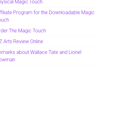
hysical Magic Touch
ffiliate Program for the Downloadable Magic
ouch
rder The Magic Touch
Z Arts Review Online
emarks about Wallace Tate and Lionel
owman