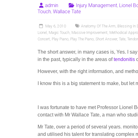
admin
Injury Management
,
Lionel 
Touch
,
Wallace Tate
May 6, 2010
Anatomy Of The Arm
,
Blessing In 
Lionel
,
Magic Touch
,
Massive Improvement
,
Methodical Appr
Concert
,
Play Piano
,
Play The Piano
,
Short Answer
,
Tate
,
Tendon
The short answer, in many cases is, Yes. I say
in the past, typically in the areas of
tendonitis
However, with the right information, and meth
I know this is a big statement to make, but let
I was fortunate to have met Professor Lionel
contact with Mr Wallace Tate, a man who studi
Mr Tate, over a period of several years. moni
and utilised his talent for translating complex