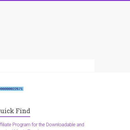
uick Find
ffiliate Program for the Downloadable and