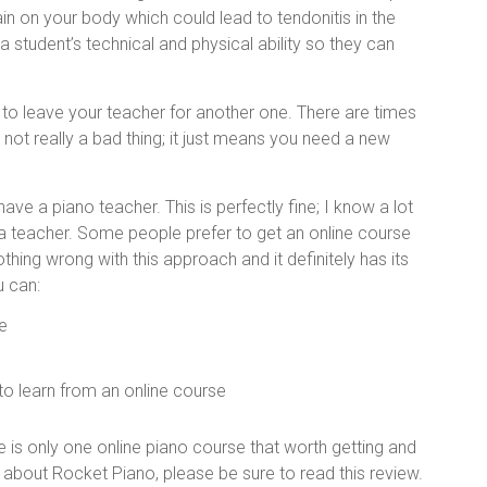
in on your body which could lead to tendonitis in the
student’s technical and physical ability so they can
 to leave your teacher for another one. There are times
s not really a bad thing; it just means you need a new
ave a piano teacher. This is perfectly fine; I know a lot
 a teacher. Some people prefer to get an online course
hing wrong with this approach and it definitely has its
u can:
e
 to learn from an online course
re is only one online piano course that worth getting and
about Rocket Piano, please be sure to read this review.