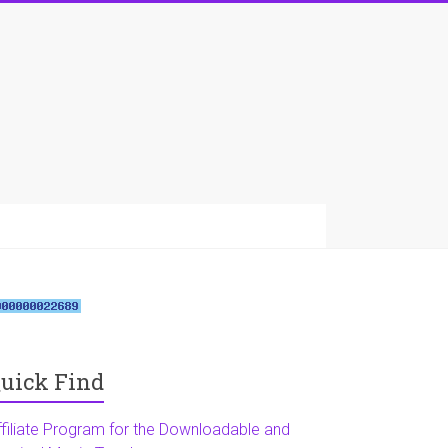
uick Find
ffiliate Program for the Downloadable and