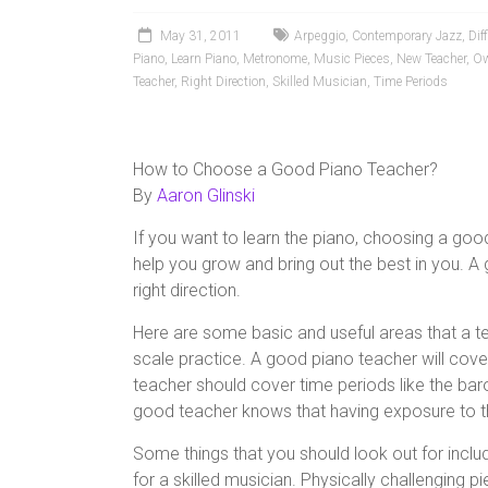
May 31, 2011
Arpeggio
,
Contemporary Jazz
,
Dif
Piano
,
Learn Piano
,
Metronome
,
Music Pieces
,
New Teacher
,
Ow
Teacher
,
Right Direction
,
Skilled Musician
,
Time Periods
How to Choose a Good Piano Teacher?
By
Aaron Glinski
If you want to learn the piano, choosing a goo
help you grow and bring out the best in you. A
right direction.
Here are some basic and useful areas that a 
scale practice. A good piano teacher will cover
teacher should cover time periods like the bar
good teacher knows that having exposure to the
Some things that you should look out for includ
for a skilled musician. Physically challenging 