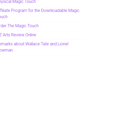
hysical Magic Touch
ffiliate Program for the Downloadable Magic
ouch
rder The Magic Touch
Z Arts Review Online
emarks about Wallace Tate and Lionel
owman