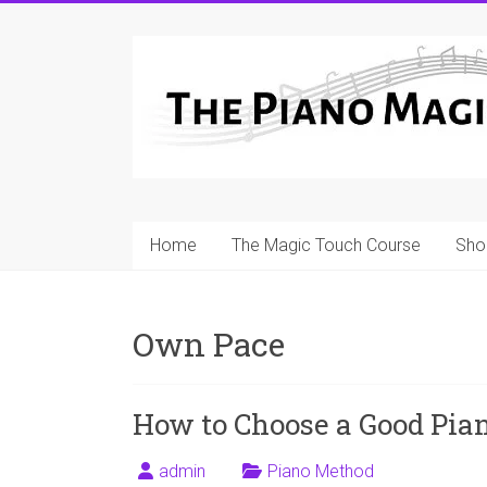
Skip
to
A
content
Workable
Practical
Guide
to
Home
The Magic Touch Course
Sho
Piano
Playing
Own Pace
For
Pianists
and
How to Choose a Good Pia
Teachers
admin
Piano Method