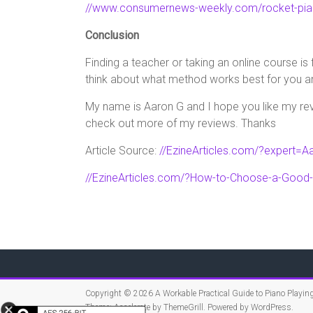
//www.consumernews-weekly.com/rocket-pia
Conclusion
Finding a teacher or taking an online course is
think about what method works best for you an
My name is Aaron G and I hope you like my revi
check out more of my reviews. Thanks
Article Source:
//EzineArticles.com/?expert=Aa
//EzineArticles.com/?How-to-Choose-a-Good
Copyright © 2026
A Workable Practical Guide to Piano Playin
Theme:
Accelerate
by ThemeGrill. Powered by
WordPress
.