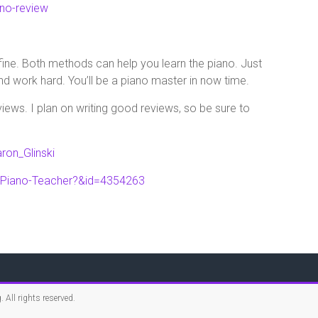
no-review
 fine. Both methods can help you learn the piano. Just
d work hard. You’ll be a piano master in now time.
ews. I plan on writing good reviews, so be sure to
ron_Glinski
-Piano-Teacher?&id=4354263
g
. All rights reserved.