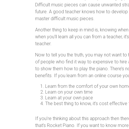
Difficult music pieces can cause unwanted stra
future. A good teacher knows how to develop a 
master difficult music pieces.
Another thing to keep in mind is, knowing when
when you’ll learn all you can from a teacher, it’
teacher.
Now to tell you the truth, you may not want to h
of people who find it way to expensive to hire
to show them how to play the piano. There’s not
benefits. If you learn from an online course yo
Learn from the comfort of your own hom
Learn on your own time
Learn at your own pace
The best thing to know, it’s cost effective
If you’re thinking about this approach then the
that’s Rocket Piano. If you want to know more 