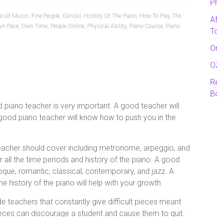
P
ficult Music
,
Fine People
,
Glinski
,
History Of The Piano
,
How To Play The
A
n Pace
,
Own Time
,
People Online
,
Physical Ability
,
Piano Course
,
Piano
T
O
O
R
B
d piano teacher is very important. A good teacher will
 good piano teacher will know how to push you in the
teacher should cover including metronome, arpeggio, and
 all the time periods and history of the piano. A good
oque, romantic, classical, contemporary, and jazz. A
 history of the piano will help with your growth.
e teachers that constantly give difficult pieces meant
pieces can discourage a student and cause them to quit.