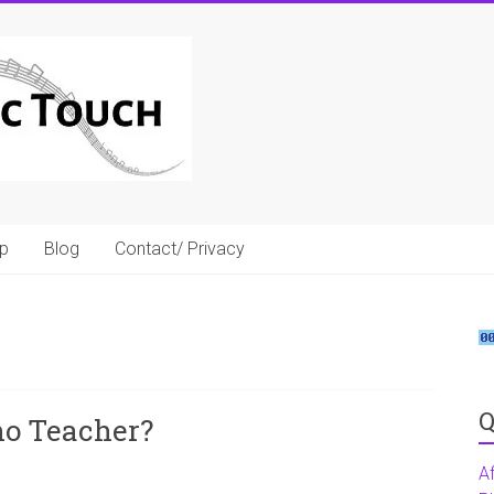
p
Blog
Contact/ Privacy
Q
no Teacher?
A