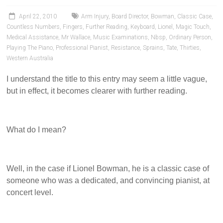
Pianists
and
April 22, 2010
Arm Injury
,
Board Director
,
Bowman
,
Classic Case
,
Teachers
Countless Numbers
,
Fingers
,
Further Reading
,
Keyboard
,
Lionel
,
Magic Touch
,
Medical Assistance
,
Mr Wallace
,
Music Examinations
,
Nbsp
,
Ordinary Person
,
Playing The Piano
,
Professional Pianist
,
Resistance
,
Sprains
,
Tate
,
Thirties
,
Western Australia
I understand the title to this entry may seem a little vague,
but in effect, it becomes clearer with further reading.
What do I mean?
Well, in the case if Lionel Bowman, he is a classic case of
someone who was a dedicated, and convincing pianist, at
concert level.