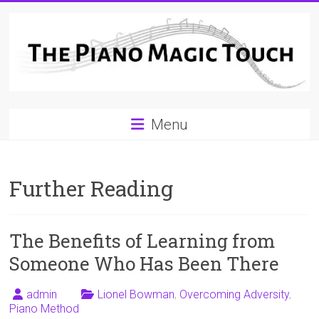
Skip
to
content
A
Menu
Workable
Practical
Further Reading
Guide
to
The Benefits of Learning from
Piano
Someone Who Has Been There
Playing
admin
Lionel Bowman
,
Overcoming Adversity
,
For
Piano Method