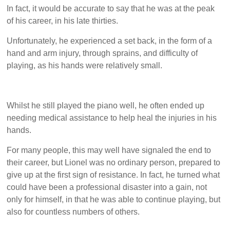
In fact, it would be accurate to say that he was at the peak
of his career, in his late thirties.
Unfortunately, he experienced a set back, in the form of a
hand and arm injury, through sprains, and difficulty of
playing, as his hands were relatively small.
Whilst he still played the piano well, he often ended up
needing medical assistance to help heal the injuries in his
hands.
For many people, this may well have signaled the end to
their career, but Lionel was no ordinary person, prepared to
give up at the first sign of resistance. In fact, he turned what
could have been a professional disaster into a gain, not
only for himself, in that he was able to continue playing, but
also for countless numbers of others.