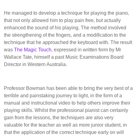
He managed to develop a technique for playing the piano,
that not only allowed him to play pain free, but actually
enhanced the sound of his playing. The method involved
the strengthening of the fingers, and a modification to the
technique that he approached the keyboard with. The result
was
The Magic Touch
, expressed in written form by Mr
Wallace Tate, himself a past Music Examinations Board
Director in Western Australia.
Professor Bowman has been able to bring the very best of a
terrible and painstaking journey to light, in the form of a
manual and instructional video to help others improve their
playing skills. Whilst the professional pianist can certainly
gain from the lessons, the techniques are also very
valuable for the teacher as well as more junior student, in
that the application of the correct technique early on will