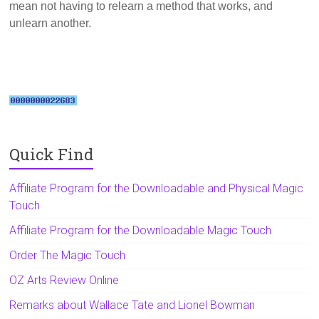
mean not having to relearn a method that works, and
unlearn another.
Quick Find
Affiliate Program for the Downloadable and Physical Magic
Touch
Affiliate Program for the Downloadable Magic Touch
Order The Magic Touch
OZ Arts Review Online
Remarks about Wallace Tate and Lionel Bowman