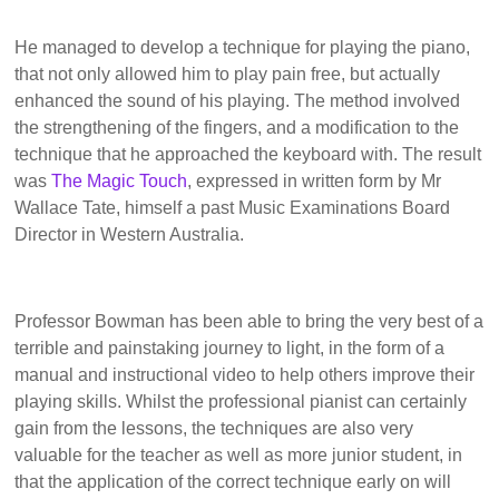
He managed to develop a technique for playing the piano,
that not only allowed him to play pain free, but actually
enhanced the sound of his playing. The method involved
the strengthening of the fingers, and a modification to the
technique that he approached the keyboard with. The result
was
The Magic Touch
, expressed in written form by Mr
Wallace Tate, himself a past Music Examinations Board
Director in Western Australia.
Professor Bowman has been able to bring the very best of a
terrible and painstaking journey to light, in the form of a
manual and instructional video to help others improve their
playing skills. Whilst the professional pianist can certainly
gain from the lessons, the techniques are also very
valuable for the teacher as well as more junior student, in
that the application of the correct technique early on will