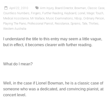
Pianists
and
April 22, 2010
Arm Injury
,
Board Director
,
Bowman
,
Classic Case
,
Teachers
Countless Numbers
,
Fingers
,
Further Reading
,
Keyboard
,
Lionel
,
Magic Touch
,
Medical Assistance
,
Mr Wallace
,
Music Examinations
,
Nbsp
,
Ordinary Person
,
Playing The Piano
,
Professional Pianist
,
Resistance
,
Sprains
,
Tate
,
Thirties
,
Western Australia
I understand the title to this entry may seem a little vague,
but in effect, it becomes clearer with further reading.
What do I mean?
Well, in the case if Lionel Bowman, he is a classic case of
someone who was a dedicated, and convincing pianist, at
concert level.