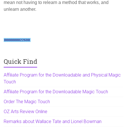
mean not having to relearn a method that works, and
unlearn another.
Quick Find
Affiliate Program for the Downloadable and Physical Magic
Touch
Affiliate Program for the Downloadable Magic Touch
Order The Magic Touch
OZ Arts Review Online
Remarks about Wallace Tate and Lionel Bowman