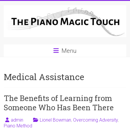
Skip
to
content
A
Menu
Workable
Practical
Medical Assistance
Guide
to
The Benefits of Learning from
Piano
Someone Who Has Been There
Playing
admin
Lionel Bowman
,
Overcoming Adversity
,
For
Piano Method