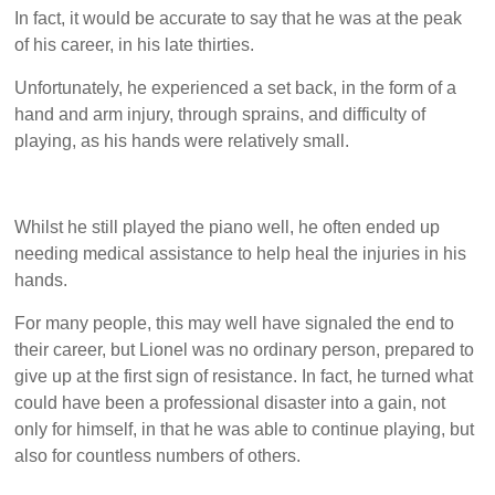
In fact, it would be accurate to say that he was at the peak
of his career, in his late thirties.
Unfortunately, he experienced a set back, in the form of a
hand and arm injury, through sprains, and difficulty of
playing, as his hands were relatively small.
Whilst he still played the piano well, he often ended up
needing medical assistance to help heal the injuries in his
hands.
For many people, this may well have signaled the end to
their career, but Lionel was no ordinary person, prepared to
give up at the first sign of resistance. In fact, he turned what
could have been a professional disaster into a gain, not
only for himself, in that he was able to continue playing, but
also for countless numbers of others.