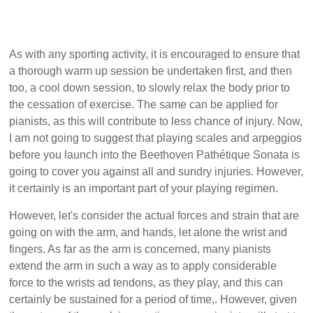
As with any sporting activity, it is encouraged to ensure that
a thorough warm up session be undertaken first, and then
too, a cool down session, to slowly relax the body prior to
the cessation of exercise. The same can be applied for
pianists, as this will contribute to less chance of injury. Now,
I am not going to suggest that playing scales and arpeggios
before you launch into the Beethoven Pathétique Sonata is
going to cover you against all and sundry injuries. However,
it certainly is an important part of your playing regimen.
However, let's consider the actual forces and strain that are
going on with the arm, and hands, let alone the wrist and
fingers. As far as the arm is concerned, many pianists
extend the arm in such a way as to apply considerable
force to the wrists ad tendons, as they play, and this can
certainly be sustained for a period of time,. However, given