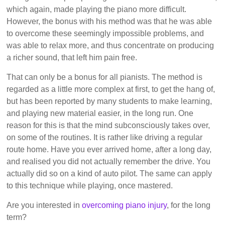
which again, made playing the piano more difficult.
However, the bonus with his method was that he was able
to overcome these seemingly impossible problems, and
was able to relax more, and thus concentrate on producing
a richer sound, that left him pain free.
That can only be a bonus for all pianists. The method is
regarded as a little more complex at first, to get the hang of,
but has been reported by many students to make learning,
and playing new material easier, in the long run. One
reason for this is that the mind subconsciously takes over,
on some of the routines. It is rather like driving a regular
route home. Have you ever arrived home, after a long day,
and realised you did not actually remember the drive. You
actually did so on a kind of auto pilot. The same can apply
to this technique while playing, once mastered.
Are you interested in
overcoming piano injury
, for the long
term?