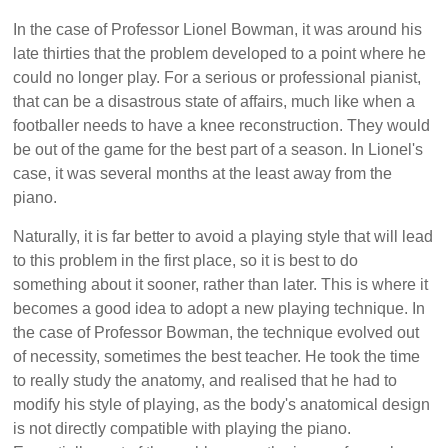
In the case of Professor Lionel Bowman, it was around his
late thirties that the problem developed to a point where he
could no longer play. For a serious or professional pianist,
that can be a disastrous state of affairs, much like when a
footballer needs to have a knee reconstruction. They would
be out of the game for the best part of a season. In Lionel's
case, it was several months at the least away from the
piano.
Naturally, it is far better to avoid a playing style that will lead
to this problem in the first place, so it is best to do
something about it sooner, rather than later. This is where it
becomes a good idea to adopt a new playing technique. In
the case of Professor Bowman, the technique evolved out
of necessity, sometimes the best teacher. He took the time
to really study the anatomy, and realised that he had to
modify his style of playing, as the body's anatomical design
is not directly compatible with playing the piano.