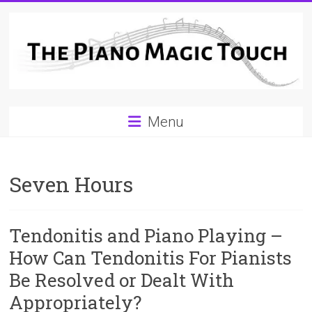
Skip
to
content
A
Menu
Workable
Practical
Seven Hours
Guide
to
Tendonitis and Piano Playing –
Piano
How Can Tendonitis For Pianists
Playing
Be Resolved or Dealt With
For
Appropriately?