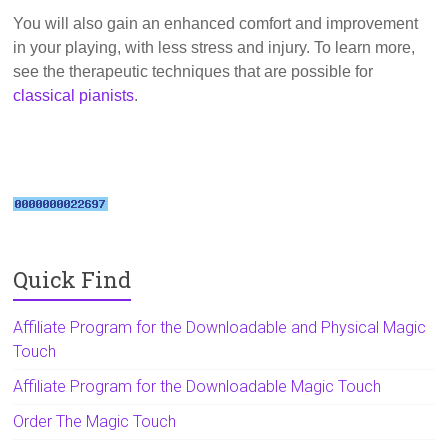
You will also gain an enhanced comfort and improvement
in your playing, with less stress and injury. To learn more,
see the therapeutic techniques that are possible for
classical pianists
.
Quick Find
Affiliate Program for the Downloadable and Physical Magic
Touch
Affiliate Program for the Downloadable Magic Touch
Order The Magic Touch