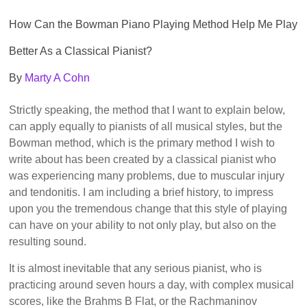
How Can the Bowman Piano Playing Method Help Me Play
Better As a Classical Pianist?
By
Marty A Cohn
Strictly speaking, the method that I want to explain below,
can apply equally to pianists of all musical styles, but the
Bowman method, which is the primary method I wish to
write about has been created by a classical pianist who
was experiencing many problems, due to muscular injury
and tendonitis. I am including a brief history, to impress
upon you the tremendous change that this style of playing
can have on your ability to not only play, but also on the
resulting sound.
It is almost inevitable that any serious pianist, who is
practicing around seven hours a day, with complex musical
scores, like the Brahms B Flat, or the Rachmaninov