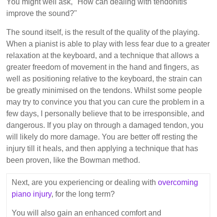
You might well ask, "How can dealing with tendonitis
improve the sound?"
The sound itself, is the result of the quality of the playing.
When a pianist is able to play with less fear due to a greater
relaxation at the keyboard, and a technique that allows a
greater freedom of movement in the hand and fingers, as
well as positioning relative to the keyboard, the strain can
be greatly minimised on the tendons. Whilst some people
may try to convince you that you can cure the problem in a
few days, I personally believe that to be irresponsible, and
dangerous. If you play on through a damaged tendon, you
will likely do more damage. You are better off resting the
injury till it heals, and then applying a technique that has
been proven, like the Bowman method.
Next, are you experiencing or dealing with
overcoming
piano injury
, for the long term?
You will also gain an enhanced comfort and