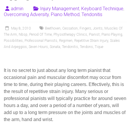
Pianists
and
admin
Injury Management
,
Keyboard Technique
,
Overcoming Adversity
,
Piano Method
,
Tendonitis
Teachers
May 8, 2010
Beethoven
,
Cessation
,
Fingers
,
Joints
,
Muscles Of
The Arm
,
Nbsp
,
Period Of Time
,
Physiotherapy Clinics
,
Pianist
,
Piano Playing
,
Possibilities
,
Professional Pianists
,
Regimen
,
Repetitive Strain Injury
,
Scales
And Arpeggios
,
Seven Hours
,
Sonata
,
Tendonitis
,
Tendons
,
Tique
It is no secret to just about any long term pianist that
occasional pain and muscular discomfort may occur from
time to time, during their playing careers. Effectively, this is
the result of repetitive strain injury. Many serious or
professional pianists will typically practice for around seven
hours a day, and over a period of a number of years, will
add up to a long term pressure on the joints and muscles of
the arm, hand and wrist.