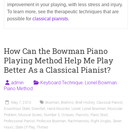
improvement in your playing, with less stress and injury.
To learn more, see the therapeutic techniques that are
possible for
classical pianists
.
How Can the Bowman Piano
Playing Method Help Me Play
Better As a Classical Pianist?
admin
Keyboard Technique
,
Lionel Bowman
,
Piano Method
May 7, 2010
Bowman
,
Brahms
,
Brief History
,
Classical Pianist
,
Disastrous State
,
Downfall
,
Hand Muscles
,
Lionel
,
Lionel Bowman
,
Muscular
Problem
,
Musical Scores
,
Number 3
,
Octaves
,
Pianists
,
Piano Stool
,
Professional Pianist
,
Professor Bowman
,
Rachmaninov
,
Right Angles
,
Seven
Hours
,
State Of Play
,
Thirties