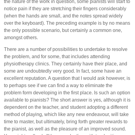
the nature of the work in question, some pianists will start to
notice pain if they are stretching their fingers considerably
(when the hands are small, and the notes spread widely
over the keyboard). The preceding example is by no means
the only possible scenario, but certainly a common one,
amongst others.
There are a number of possibilities to undertake to resolve
the problem, and for some, that includes attending
physiotherapy clinics. They certainly have their place, and
some are undoubtedly very good. In fact, some have an
excellent reputation. A question that I would ask however, is
to perhaps see if we can find a way to eliminate the
problem form developing in the first place. Is such an option
available to pianists? The short answer is yes, although it is
dependent on the teacher, and student adopting a different
method of playing, which like any new endeavour, will take
time to master, but ultimately, bring forth greater rewards to
the pianist, as well as the pleasure of an improved sound.